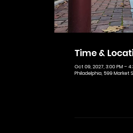
Time & Locat
Oct 09, 2027, 3:00 PM – 4
Philadelphia, 599 Market St