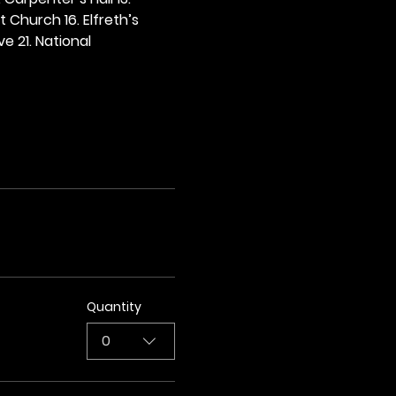
t Church 16. Elfreth’s 
e 21. National 
Quantity
0