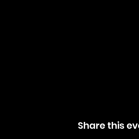
Share this ev