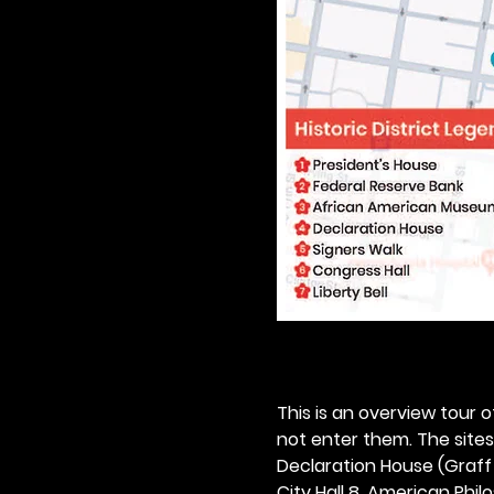
This is an overview tour of
not enter them. The sites o
Declaration House (Graff H
City Hall 8. American Philos