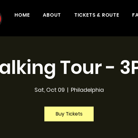
HOME
ABOUT
TICKETS & ROUTE
F
lking Tour - 
Sat, Oct 09
  |  
Philadelphia
Buy Tickets