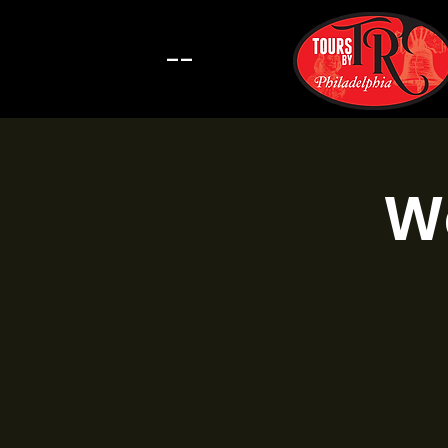
--
Wa