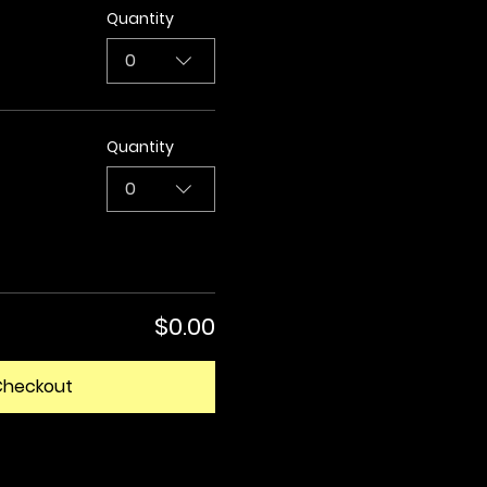
Quantity
0
Quantity
0
$0.00
Checkout