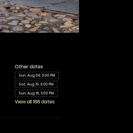
Other dates
Sun, Aug 09, 3:00 PM
Sat, Aug 15, 3:00 PM
Sun, Aug 16, 3:00 PM
View all 188 dates