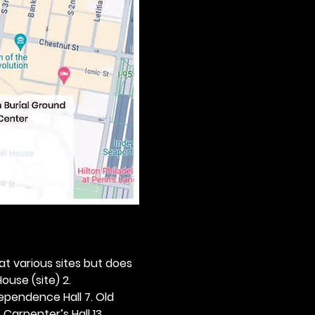
 at various sites but does 
ouse (site) 2. 
dependence Hall 7. Old 
. Carpenter’s Hall 13. 