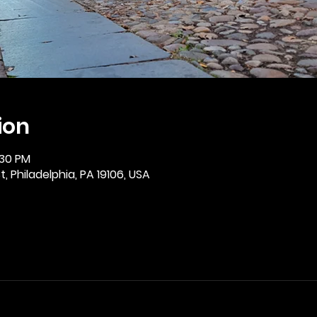
ion
:30 PM
, Philadelphia, PA 19106, USA