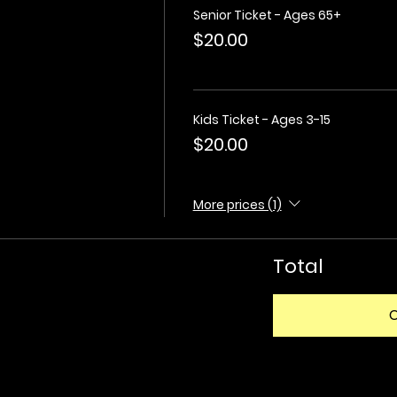
Senior Ticket - Ages 65+
$20.00
Kids Ticket - Ages 3-15
$20.00
More prices (1)
Total