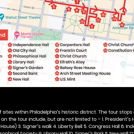
 sites within Philadelphia’s historic district. The tour stops
n the tour include, but are not limited to – 1. President’s H
ouse) 3. Signer’s walk 4. Liberty Bell 5. Congress Hall 6. In
ophical Society 9. Library Hall 10. Signer’s Park 11. New Hall 12