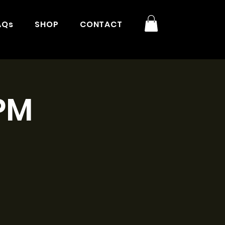
AQs
SHOP
CONTACT
3PM