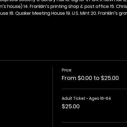
n’s house) 14. Franklin’s printing shop & post office 15. Chris
se 18. Quaker Meeting House 19. U.S. Mint 20. Franklin’s grav
Price
From $0.00 to $25.00
Adult Ticket - Ages 16-64
$25.00