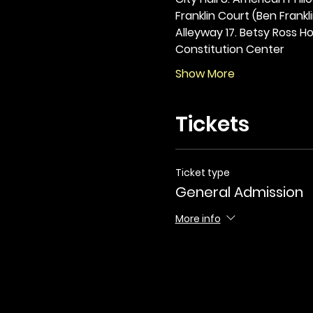
Franklin Court (Ben Frankli
Alleyway 17. Betsy Ross Hou
Constitution Center
Show More
Tickets
Ticket type
General Admission
More info