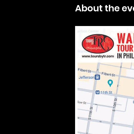
About the ev