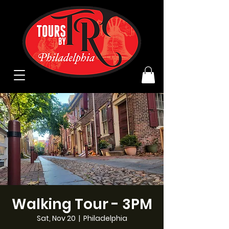
Walking Tour - 3PM
Sat, Nov 20
  |  
Philadelphia