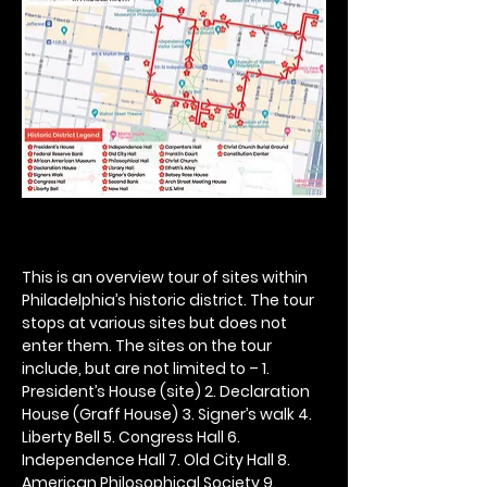
This is an overview tour of sites within 
Philadelphia’s historic district. The tour 
stops at various sites but does not 
enter them. The sites on the tour 
include, but are not limited to – 1. 
President’s House (site) 2. Declaration 
House (Graff House) 3. Signer’s walk 4. 
Liberty Bell 5. Congress Hall 6. 
Independence Hall 7. Old City Hall 8. 
American Philosophical Society 9. 