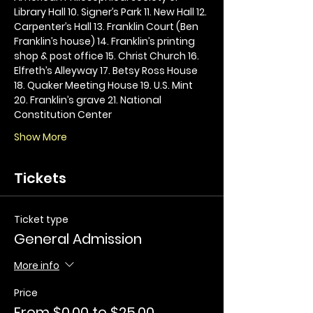
Library Hall 10. Signer’s Park 11. New Hall 12. 
Carpenter’s Hall 13. Franklin Court (Ben 
Franklin’s house) 14. Franklin’s printing 
shop & post office 15. Christ Church 16. 
Elfreth’s Alleyway 17. Betsy Ross House 
18. Quaker Meeting House 19. U.S. Mint 
20. Franklin’s grave 21. National 
Constitution Center
Show More
Tickets
Ticket type
General Admission
More info
Price
From $0.00 to $25.00