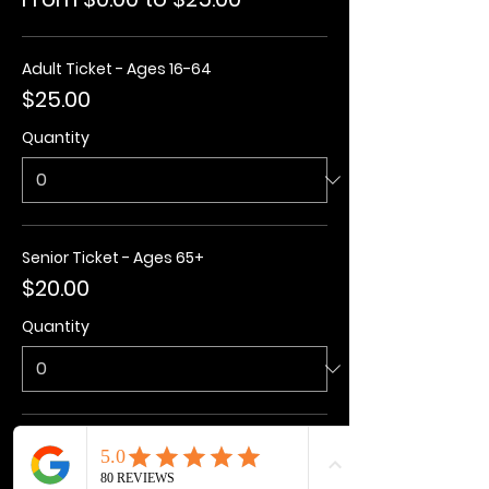
Adult Ticket - Ages 16-64
$25.00
Quantity
Senior Ticket - Ages 65+
$20.00
Quantity
Kids Ticket - Ages 3-15
$20.00