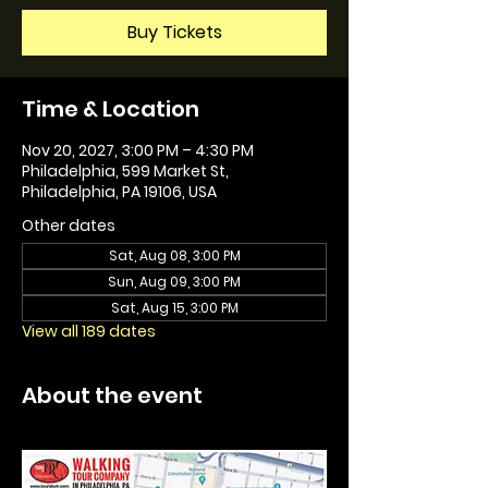
Buy Tickets
Time & Location
Nov 20, 2027, 3:00 PM – 4:30 PM
Philadelphia, 599 Market St,
Philadelphia, PA 19106, USA
Other dates
Sat, Aug 08, 3:00 PM
Sun, Aug 09, 3:00 PM
Sat, Aug 15, 3:00 PM
View all 189 dates
About the event