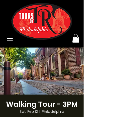
Walking Tour - 3PM
Sat, Feb 12
  |  
Philadelphia