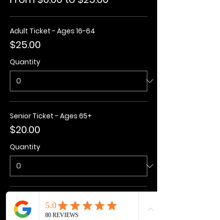
Adult Ticket - Ages 16-64
$25.00
Quantity
Senior Ticket - Ages 65+
$20.00
Quantity
Kids Ticket - Ages 3-15
$20.00