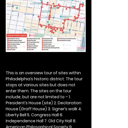
This is an overview tour of sites within 
Philadelphia’s historic district. The tour 
stops at various sites but does not 
enter them. The sites on the tour 
include, but are not limited to – 1. 
President’s House (site) 2. Declaration 
House (Graff House) 3. Signer’s walk 4. 
Liberty Bell 5. Congress Hall 6. 
Independence Hall 7. Old City Hall 8. 
American Philosophical Society 9. 