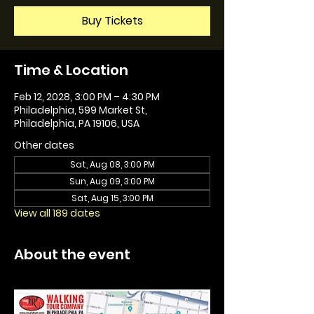
Buy Tickets
Time & Location
Feb 12, 2028, 3:00 PM – 4:30 PM
Philadelphia, 599 Market St,
Philadelphia, PA 19106, USA
Other dates
Sat, Aug 08, 3:00 PM
Sun, Aug 09, 3:00 PM
Sat, Aug 15, 3:00 PM
View all 189 dates
About the event