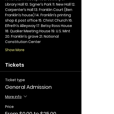
Library Hall 10. Signer’s Park 11. New Hall 12. 
Carpenter’s Hall 13. Franklin Court (Ben 
Franklin’s house) 14. Franklin’s printing 
shop & post office 15. Christ Church 16. 
Elfreth’s Alleyway 17. Betsy Ross House 
18. Quaker Meeting House 19. U.S. Mint 
20. Franklin’s grave 21. National 
Constitution Center
Show More
Tickets
Ticket type
General Admission
More info
Price
From $0.00 to $25.00