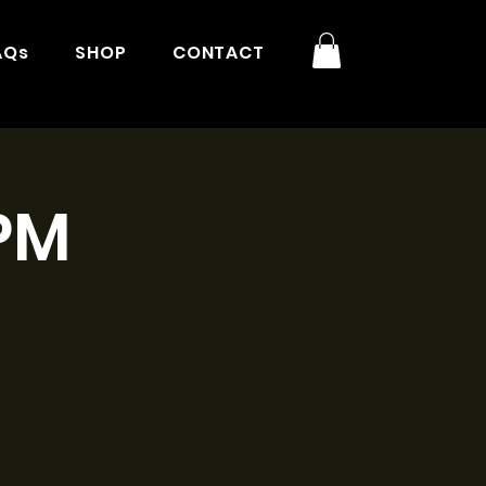
AQs
SHOP
CONTACT
3PM