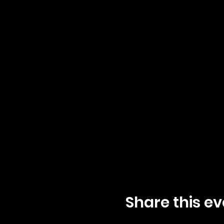
Share this ev