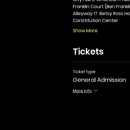
Franklin Court (Ben Frankli
Alleyway 17. Betsy Ross Hou
Constitution Center
Show More
Tickets
Ticket type
General Admission
More info