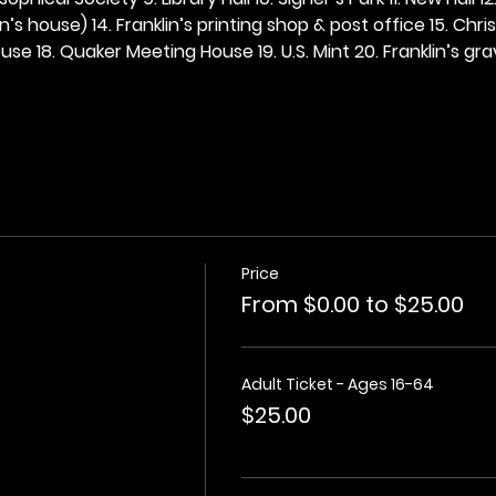
n’s house) 14. Franklin’s printing shop & post office 15. Chris
se 18. Quaker Meeting House 19. U.S. Mint 20. Franklin’s grav
Price
From $0.00 to $25.00
Adult Ticket - Ages 16-64
$25.00