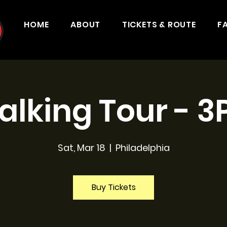
HOME
ABOUT
TICKETS & ROUTE
F
lking Tour - 
Sat, Mar 18
  |  
Philadelphia
Buy Tickets