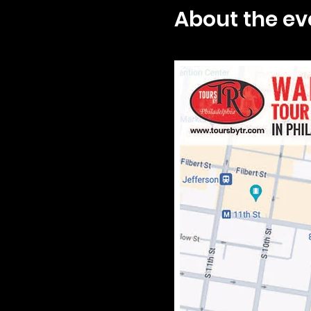
About the ev