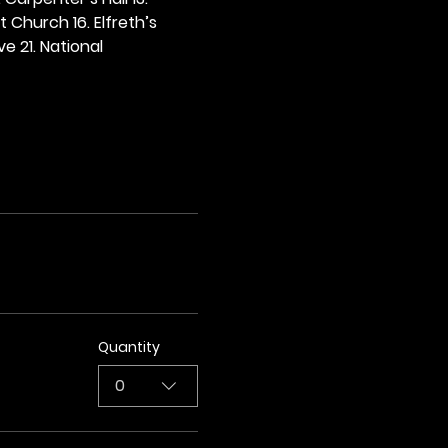
t Church 16. Elfreth’s 
e 21. National 
Quantity
0