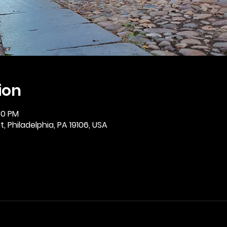
ion
30 PM
, Philadelphia, PA 19106, USA