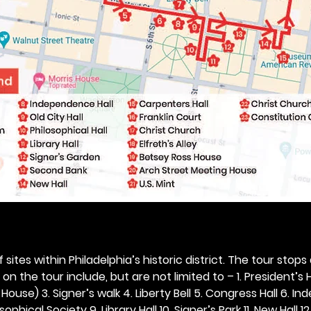
 sites within Philadelphia’s historic district. The tour stops
n the tour include, but are not limited to – 1. President’s H
ouse) 3. Signer’s walk 4. Liberty Bell 5. Congress Hall 6. In
ophical Society 9. Library Hall 10. Signer’s Park 11. New Hall 12