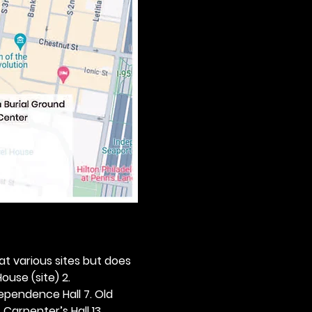
 at various sites but does 
ouse (site) 2. 
dependence Hall 7. Old 
. Carpenter’s Hall 13. 