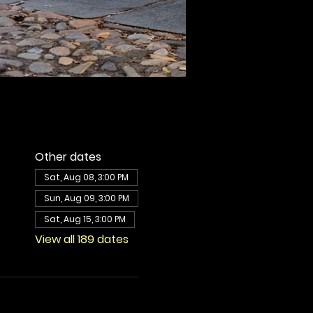
Other dates
Sat, Aug 08, 3:00 PM
Sun, Aug 09, 3:00 PM
Sat, Aug 15, 3:00 PM
View all 189 dates