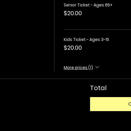
Senior Ticket - Ages 65+
$20.00
Kids Ticket - Ages 3-15
$20.00
More prices (1)
Total