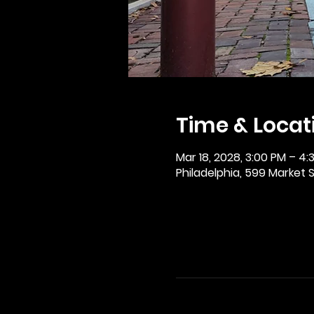
Time & Locat
Mar 18, 2028, 3:00 PM – 4:
Philadelphia, 599 Market St