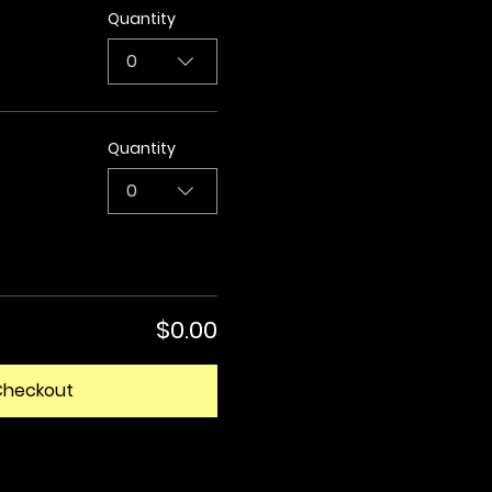
Quantity
0
Quantity
0
$0.00
Checkout