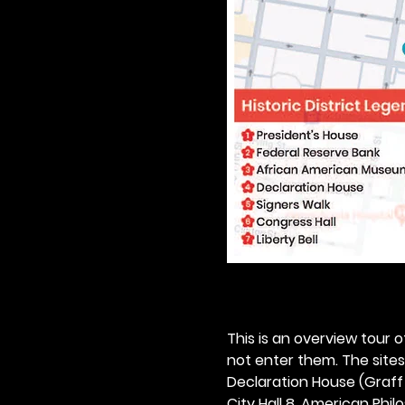
This is an overview tour of
not enter them. The sites o
Declaration House (Graff H
City Hall 8. American Philos