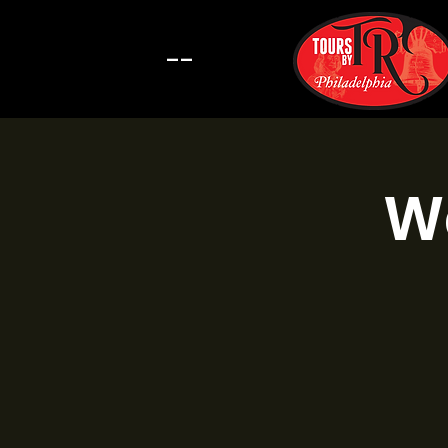
--
Wa