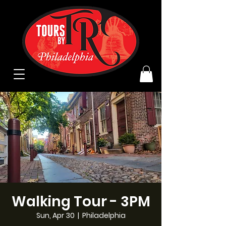
Walking Tour - 3PM
Sun, Apr 30
  |  
Philadelphia