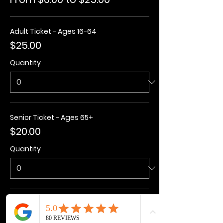
Adult Ticket - Ages 16-64
$25.00
Quantity
Senior Ticket - Ages 65+
$20.00
Quantity
Kids Ticket - Ages 3-15
$20.00