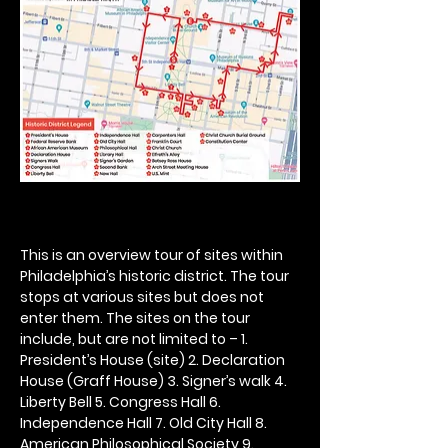
This is an overview tour of sites within 
Philadelphia’s historic district. The tour 
stops at various sites but does not 
enter them. The sites on the tour 
include, but are not limited to – 1. 
President’s House (site) 2. Declaration 
House (Graff House) 3. Signer’s walk 4. 
Liberty Bell 5. Congress Hall 6. 
Independence Hall 7. Old City Hall 8. 
American Philosophical Society 9. 