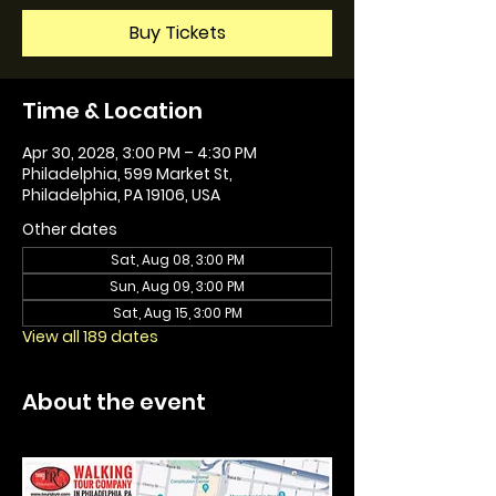
Buy Tickets
Time & Location
Apr 30, 2028, 3:00 PM – 4:30 PM
Philadelphia, 599 Market St,
Philadelphia, PA 19106, USA
Other dates
Sat, Aug 08, 3:00 PM
Sun, Aug 09, 3:00 PM
Sat, Aug 15, 3:00 PM
View all 189 dates
About the event