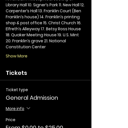
Library Hall 10. Signer’s Park 11. New Hall 12. 
Carpenter’s Hall 13. Franklin Court (Ben 
Franklin’s house) 14. Franklin’s printing 
shop & post office 15. Christ Church 16. 
Elfreth’s Alleyway 17. Betsy Ross House 
18. Quaker Meeting House 19. U.S. Mint 
20. Franklin’s grave 21. National 
Constitution Center
Show More
Tickets
Ticket type
General Admission
More info
Price
From $0.00 to $25.00