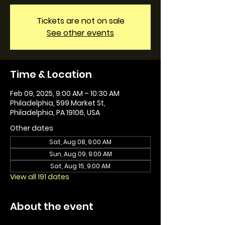
Tickets are not on sale
See other events
Time & Location
Feb 09, 2025, 9:00 AM – 10:30 AM
Philadelphia, 599 Market St,
Philadelphia, PA 19106, USA
Other dates
Sat, Aug 08, 9:00 AM
Sun, Aug 09, 9:00 AM
Sat, Aug 15, 9:00 AM
View all 191 dates
About the event