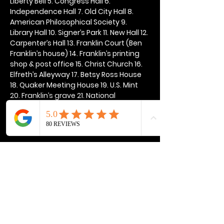
Liberty Bell 5. Congress Hall 6. 
Independence Hall 7. Old City Hall 8. 
American Philosophical Society 9. 
Library Hall 10. Signer’s Park 11. New Hall 12. 
Carpenter’s Hall 13. Franklin Court (Ben 
Franklin’s house) 14. Franklin’s printing 
shop & post office 15. Christ Church 16. 
Elfreth’s Alleyway 17. Betsy Ross House 
18. Quaker Meeting House 19. U.S. Mint 
20. Franklin’s grave 21. National 
Constitution Center
Show More
Share this event