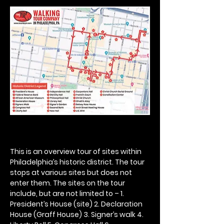
This is an overview tour of sites within 
Philadelphia’s historic district. The tour 
stops at various sites but does not 
enter them. The sites on the tour 
include, but are not limited to – 1. 
President’s House (site) 2. Declaration 
House (Graff House) 3. Signer’s walk 4. 