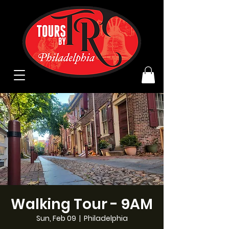
Walking Tour - 9AM
Sun, Feb 09
  |  
Philadelphia