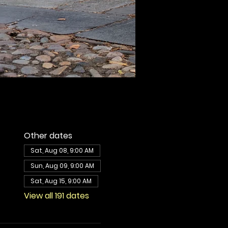
Other dates
Sat, Aug 08, 9:00 AM
Sun, Aug 09, 9:00 AM
Sat, Aug 15, 9:00 AM
View all 191 dates