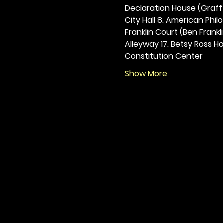
Declaration House (Graff H
City Hall 8. American Philos
Franklin Court (Ben Frankli
Alleyway 17. Betsy Ross Hou
Constitution Center
Show More