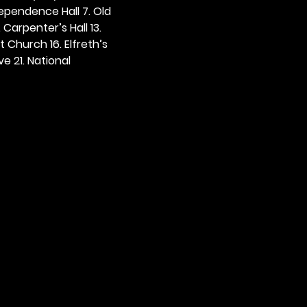
dependence Hall 7. Old 
. Carpenter’s Hall 13. 
t Church 16. Elfreth’s 
e 21. National 