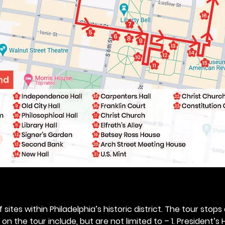
 sites within Philadelphia’s historic district. The tour stops
n the tour include, but are not limited to – 1. President’s H