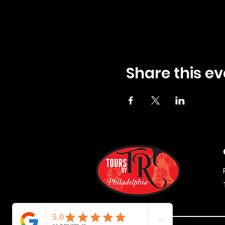
Share this ev