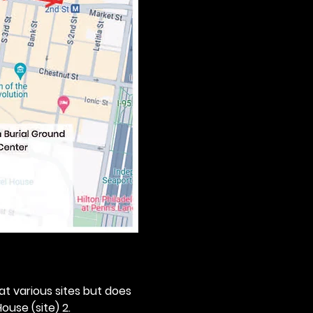
 at various sites but does 
ouse (site) 2. 