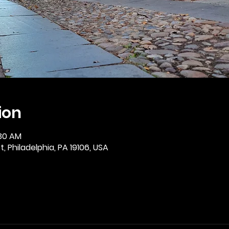
ion
:30 AM
, Philadelphia, PA 19106, USA