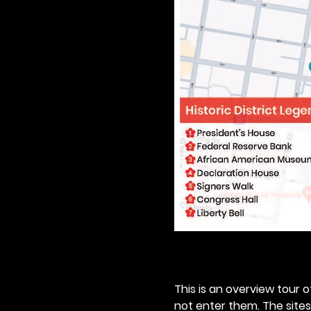
This is an overview tour of
not enter them. The sites o