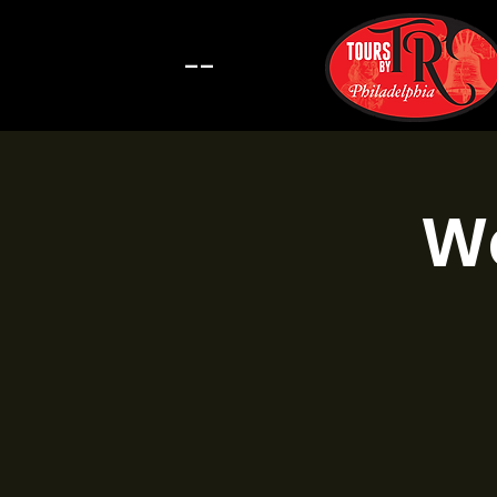
--
Wa