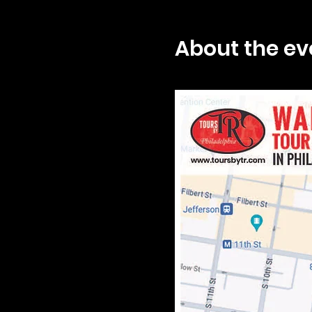
About the ev