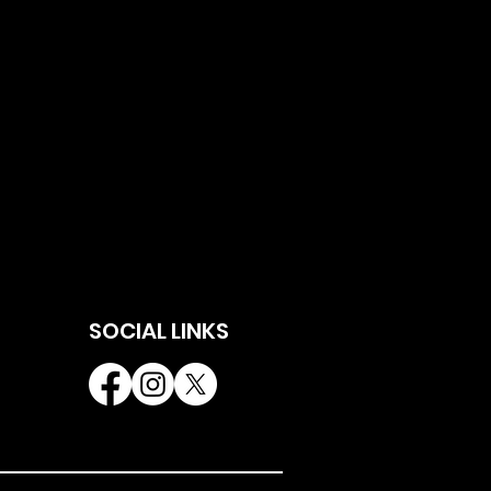
SOCIAL LINKS