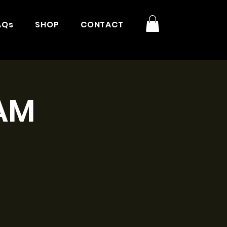
AQs
SHOP
CONTACT
9AM