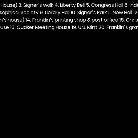
ouse) 3. Signer’s walk 4. Liberty Bell 5. Congress Hall 6. In
ophical Society 9. Library Hall 10. Signer’s Park 11. New Hall 12
n’s house) 14. Franklin’s printing shop & post office 15. Chris
se 18. Quaker Meeting House 19. U.S. Mint 20. Franklin’s grav