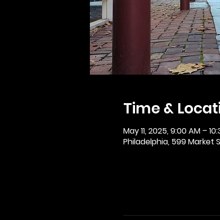
Time & Locat
May 11, 2025, 9:00 AM – 10
Philadelphia, 599 Market St