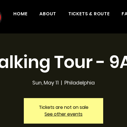
HOME
ABOUT
TICKETS & ROUTE
F
lking Tour - 
Sun, May 11
  |  
Philadelphia
Tickets are not on sale
See other events