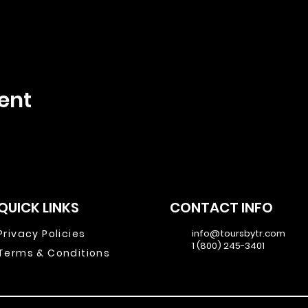
ent
QUICK LINKS
CONTACT INFO
Privacy Policies
info@toursbytr.com
1 (800) 245-3401
Terms & Conditions