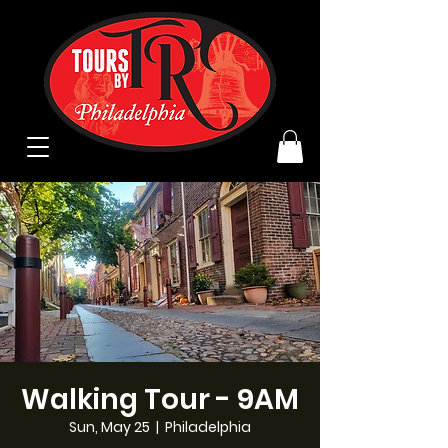
Walking Tour - 9AM
Sun, May 25
  |  
Philadelphia