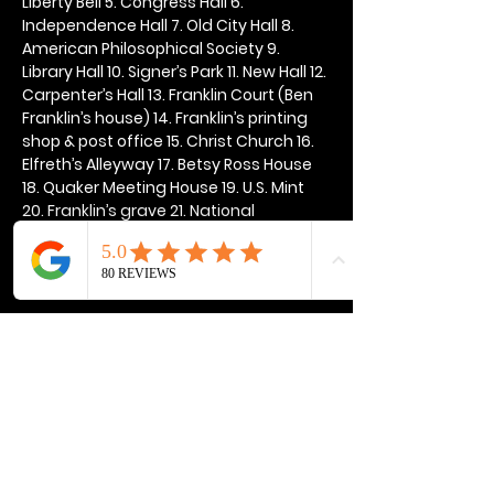
Liberty Bell 5. Congress Hall 6. 
Independence Hall 7. Old City Hall 8. 
American Philosophical Society 9. 
Library Hall 10. Signer’s Park 11. New Hall 12. 
Carpenter’s Hall 13. Franklin Court (Ben 
Franklin’s house) 14. Franklin’s printing 
shop & post office 15. Christ Church 16. 
Elfreth’s Alleyway 17. Betsy Ross House 
18. Quaker Meeting House 19. U.S. Mint 
20. Franklin’s grave 21. National 
Constitution Center
Show More
Share this event