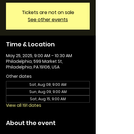
Tickets are not on sale
See other events
Time & Location
May 25, 2025, 9:00 AM – 10:30 AM
Philadelphia, 599 Market St,
Philadelphia, PA 19106, USA
Other dates
Sat, Aug 08, 9:00 AM
Sun, Aug 09, 9:00 AM
Sat, Aug 15, 9:00 AM
View all 191 dates
About the event