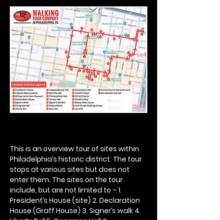
This is an overview tour of sites within 
Philadelphia’s historic district. The tour 
stops at various sites but does not 
enter them. The sites on the tour 
include, but are not limited to – 1. 
President’s House (site) 2. Declaration 
House (Graff House) 3. Signer’s walk 4. 