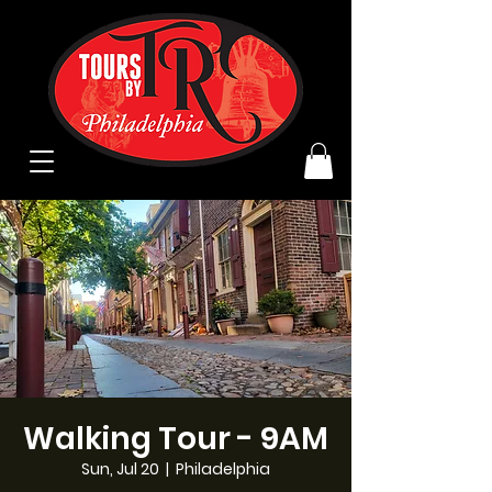
Walking Tour - 9AM
Sun, Jul 20
  |  
Philadelphia