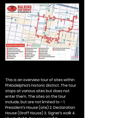
This is an overview tour of sites within 
Philadelphia’s historic district. The tour 
stops at various sites but does not 
enter them. The sites on the tour 
include, but are not limited to – 1. 
President’s House (site) 2. Declaration 
House (Graff House) 3. Signer’s walk 4. 