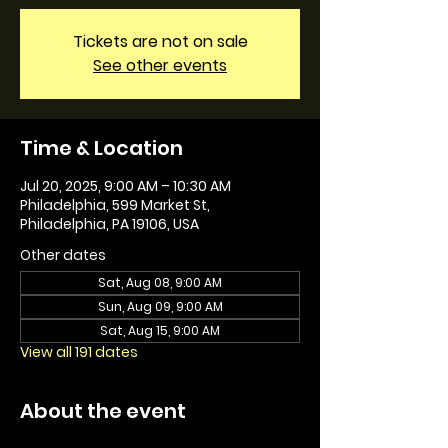
Tickets are not on sale
See other events
Time & Location
Jul 20, 2025, 9:00 AM – 10:30 AM
Philadelphia, 599 Market St,
Philadelphia, PA 19106, USA
Other dates
Sat, Aug 08, 9:00 AM
Sun, Aug 09, 9:00 AM
Sat, Aug 15, 9:00 AM
View all 191 dates
About the event