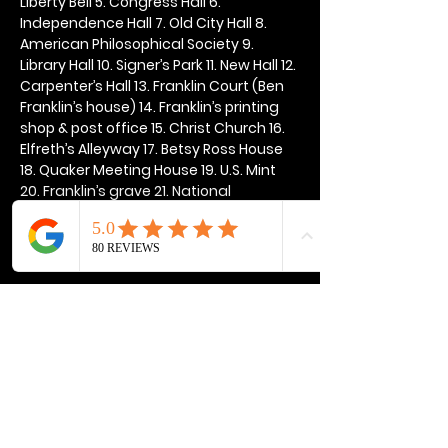
Liberty Bell 5. Congress Hall 6. 
Independence Hall 7. Old City Hall 8. 
American Philosophical Society 9. 
Library Hall 10. Signer’s Park 11. New Hall 12. 
Carpenter’s Hall 13. Franklin Court (Ben 
Franklin’s house) 14. Franklin’s printing 
shop & post office 15. Christ Church 16. 
Elfreth’s Alleyway 17. Betsy Ross House 
18. Quaker Meeting House 19. U.S. Mint 
20. Franklin’s grave 21. National 
Constitution Center
Show More
Share this event