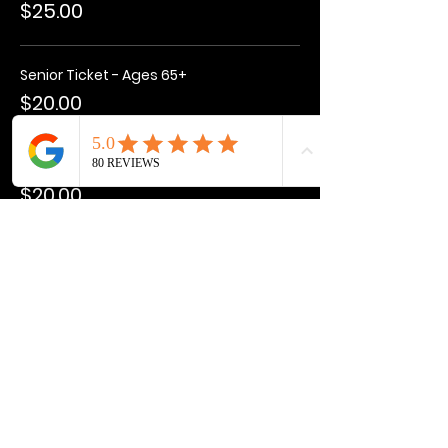
$25.00
Senior Ticket - Ages 65+
$20.00
Kids Ticket - Ages 3-15
$20.00
More prices (1)
Total
$0.00
Share this event