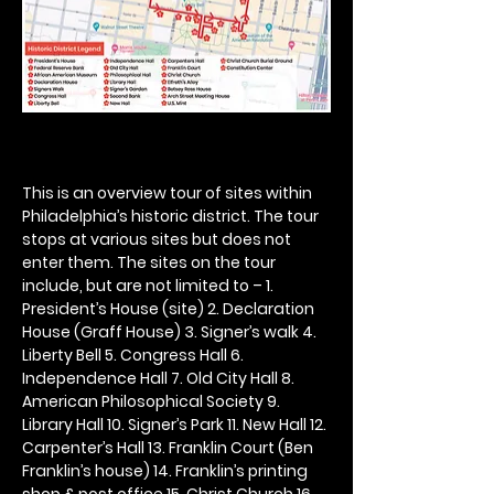
This is an overview tour of sites within 
Philadelphia’s historic district. The tour 
stops at various sites but does not 
enter them. The sites on the tour 
include, but are not limited to – 1. 
President’s House (site) 2. Declaration 
House (Graff House) 3. Signer’s walk 4. 
Liberty Bell 5. Congress Hall 6. 
Independence Hall 7. Old City Hall 8. 
American Philosophical Society 9. 
Library Hall 10. Signer’s Park 11. New Hall 12. 
Carpenter’s Hall 13. Franklin Court (Ben 
Franklin’s house) 14. Franklin’s printing 
shop & post office 15. Christ Church 16. 