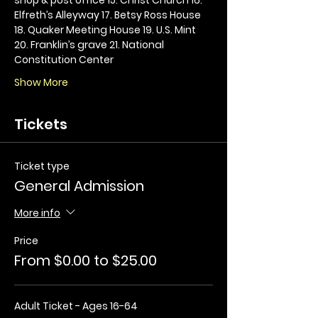
Elfreth’s Alleyway 17. Betsy Ross House 
18. Quaker Meeting House 19. U.S. Mint 
20. Franklin’s grave 21. National 
Constitution Center
Show More
Tickets
Ticket type
General Admission
More info
Price
From $0.00 to $25.00
Adult Ticket - Ages 16-64