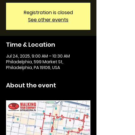
Registration is closed
See other events
Time & Location
Jul 24, 2025, 9:00 AM – 10:30 AM
Philadelphia, 599 Market St,
Philadelphia, PA 19106, USA
About the event