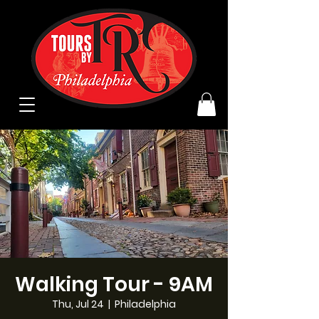
Walking Tour - 9AM
Thu, Jul 24
  |  
Philadelphia