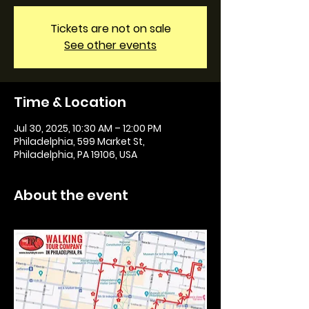
Tickets are not on sale
See other events
Time & Location
Jul 30, 2025, 10:30 AM – 12:00 PM
Philadelphia, 599 Market St,
Philadelphia, PA 19106, USA
About the event