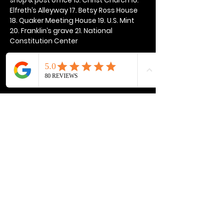
Elfreth’s Alleyway 17. Betsy Ross House 
18. Quaker Meeting House 19. U.S. Mint 
20. Franklin’s grave 21. National 
Constitution Center
Show More
Share this event