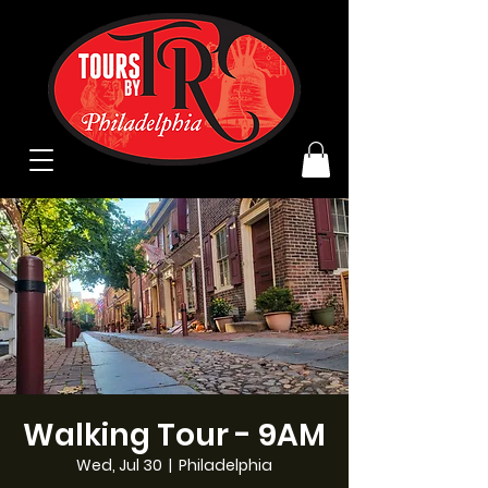
Walking Tour - 9AM
Wed, Jul 30
  |  
Philadelphia