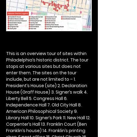
This is an overview tour of sites within 
Philadelphia’s historic district. The tour 
stops at various sites but does not 
enter them. The sites on the tour 
include, but are not limited to – 1. 
President’s House (site) 2. Declaration 
House (Graff House) 3. Signer’s walk 4. 
Liberty Bell 5. Congress Hall 6. 
Independence Hall 7. Old City Hall 8. 
American Philosophical Society 9. 
Library Hall 10. Signer’s Park 11. New Hall 12. 
Carpenter’s Hall 13. Franklin Court (Ben 
Franklin’s house) 14. Franklin’s printing 
shop & post office 15. Christ Church 16. 