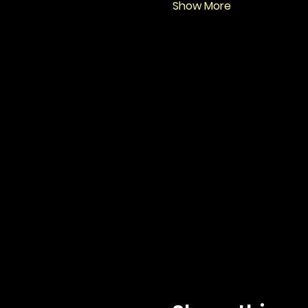
Show More