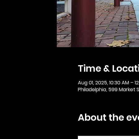
Time & Locat
Aug 01, 2025, 10:30 AM – 1
Philadelphia, 599 Market St
About the ev