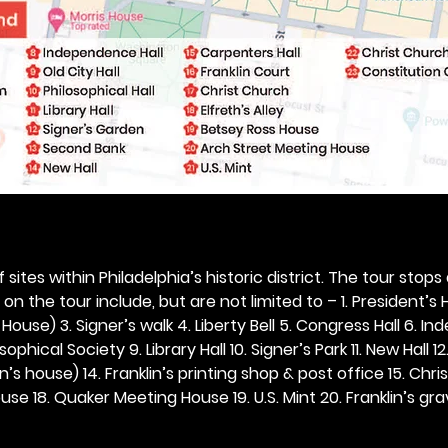
 sites within Philadelphia’s historic district. The tour stops
n the tour include, but are not limited to – 1. President’s H
ouse) 3. Signer’s walk 4. Liberty Bell 5. Congress Hall 6. In
ophical Society 9. Library Hall 10. Signer’s Park 11. New Hall 12
n’s house) 14. Franklin’s printing shop & post office 15. Chris
se 18. Quaker Meeting House 19. U.S. Mint 20. Franklin’s grav