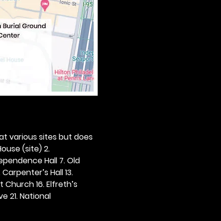
 at various sites but does 
ouse (site) 2. 
dependence Hall 7. Old 
. Carpenter’s Hall 13. 
t Church 16. Elfreth’s 
e 21. National 