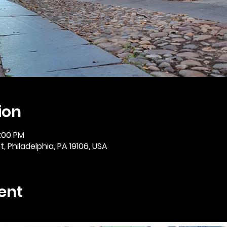
ion
2:00 PM
, Philadelphia, PA 19106, USA
ent