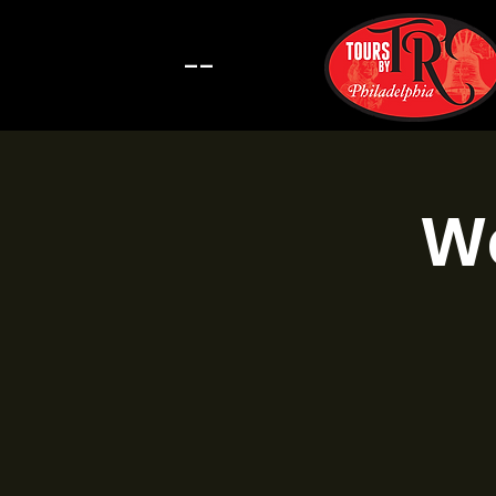
--
Wa