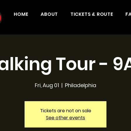
HOME
ABOUT
TICKETS & ROUTE
F
lking Tour - 
Fri, Aug 01
  |  
Philadelphia
Tickets are not on sale
See other events