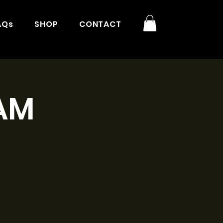
AQs
SHOP
CONTACT
9AM