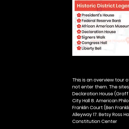
This is an overview tour of
not enter them. The sites o
Declaration House (Graff H
City Hall 8. American Philos
Franklin Court (Ben Frankli
Alleyway 17. Betsy Ross Hou
Constitution Center