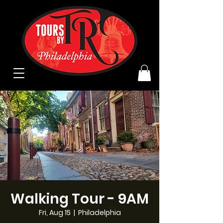
Walking Tour - 9AM
Fri, Aug 15
  |  
Philadelphia