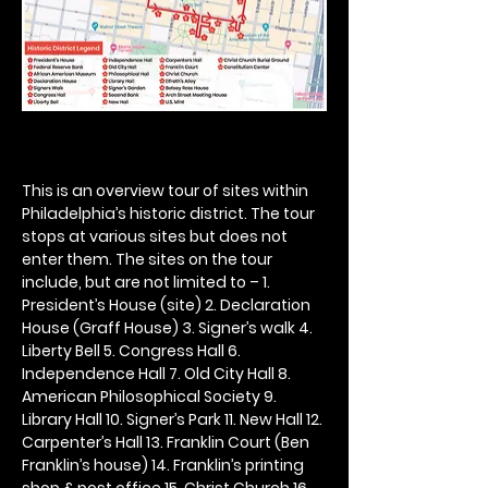
This is an overview tour of sites within 
Philadelphia’s historic district. The tour 
stops at various sites but does not 
enter them. The sites on the tour 
include, but are not limited to – 1. 
President’s House (site) 2. Declaration 
House (Graff House) 3. Signer’s walk 4. 
Liberty Bell 5. Congress Hall 6. 
Independence Hall 7. Old City Hall 8. 
American Philosophical Society 9. 
Library Hall 10. Signer’s Park 11. New Hall 12. 
Carpenter’s Hall 13. Franklin Court (Ben 
Franklin’s house) 14. Franklin’s printing 
shop & post office 15. Christ Church 16. 