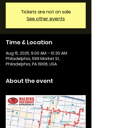
Tickets are not on sale
See other events
Time & Location
Aug 15, 2025, 9:00 AM – 10:30 AM
Philadelphia, 599 Market St,
Philadelphia, PA 19106, USA
About the event