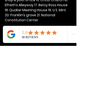
Elfreth’s Alleyway 17. Betsy Ross House 
18. Quaker Meeting House 19. U.S. Mint 
20. Franklin’s grave 21. National 
Constitution Center
Show More
Share this event