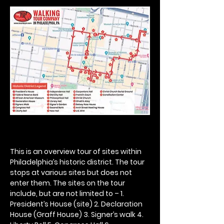
This is an overview tour of sites within 
Philadelphia’s historic district. The tour 
stops at various sites but does not 
enter them. The sites on the tour 
include, but are not limited to – 1. 
President’s House (site) 2. Declaration 
House (Graff House) 3. Signer’s walk 4. 