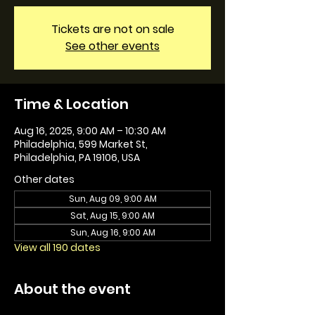
Tickets are not on sale
See other events
Time & Location
Aug 16, 2025, 9:00 AM – 10:30 AM
Philadelphia, 599 Market St,
Philadelphia, PA 19106, USA
Other dates
Sun, Aug 09, 9:00 AM
Sat, Aug 15, 9:00 AM
Sun, Aug 16, 9:00 AM
View all 190 dates
About the event