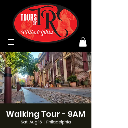
Walking Tour - 9AM
Sat, Aug 16
  |  
Philadelphia