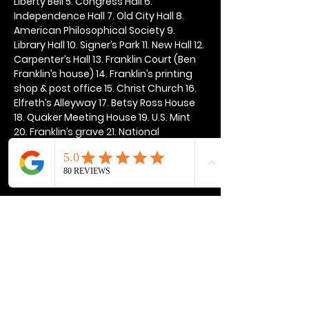
Liberty Bell 5. Congress Hall 6. 
Independence Hall 7. Old City Hall 8. 
American Philosophical Society 9. 
Library Hall 10. Signer’s Park 11. New Hall 12. 
Carpenter’s Hall 13. Franklin Court (Ben 
Franklin’s house) 14. Franklin’s printing 
shop & post office 15. Christ Church 16. 
Elfreth’s Alleyway 17. Betsy Ross House 
18. Quaker Meeting House 19. U.S. Mint 
20. Franklin’s grave 21. National 
Constitution Center
Show More
Share this event