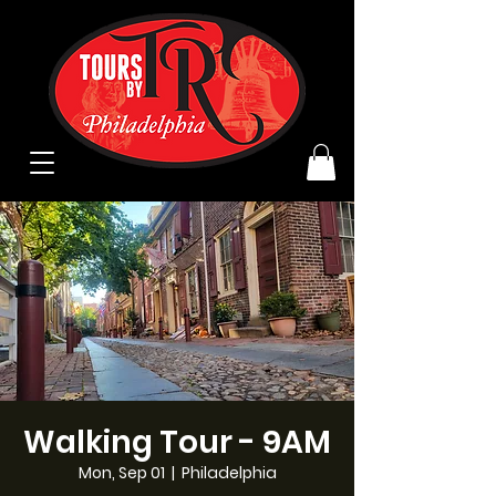
Walking Tour - 9AM
Mon, Sep 01
  |  
Philadelphia