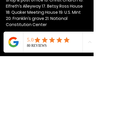
Elfreth’s Alleyway 17. Betsy Ross House 
18. Quaker Meeting House 19. U.S. Mint 
20. Franklin’s grave 21. National 
Constitution Center
Show More
Share this event