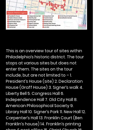
This is an overview tour of sites within 
Philadelphia’s historic district. The tour 
stops at various sites but does not 
enter them. The sites on the tour 
include, but are not limited to – 1. 
President’s House (site) 2. Declaration 
House (Graff House) 3. Signer’s walk 4. 
Liberty Bell 5. Congress Hall 6. 
Independence Hall 7. Old City Hall 8. 
American Philosophical Society 9. 
Library Hall 10. Signer’s Park 11. New Hall 12. 
Carpenter’s Hall 13. Franklin Court (Ben 
Franklin’s house) 14. Franklin’s printing 
shop & post office 15. Christ Church 16. 