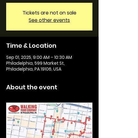
Tickets are not on sale
See other events
Time & Location
Sep 01, 2025, 9:00 AM – 10:30 AM
Philadelphia, 599 Market St,
Philadelphia, PA 19106, USA
About the event