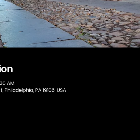
ion
:30 AM
, Philadelphia, PA 19106, USA