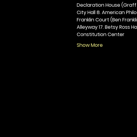
Declaration House (Graff H
City Hall 8. American Philos
Franklin Court (Ben Frankli
Alleyway 17. Betsy Ross Hou
Constitution Center
Show More