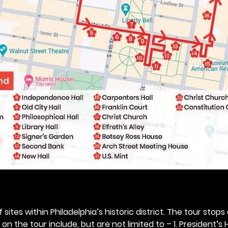
 sites within Philadelphia’s historic district. The tour stops
n the tour include, but are not limited to – 1. President’s H