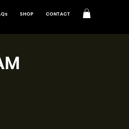
AQs
SHOP
CONTACT
9AM