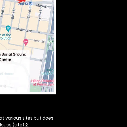
 at various sites but does 
ouse (site) 2. 