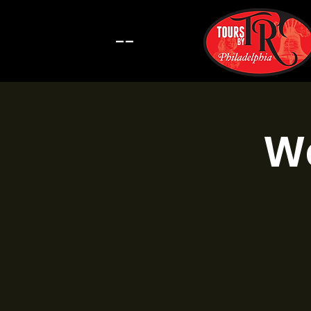
--
Wa