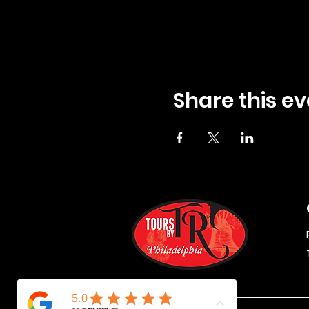
Share this ev