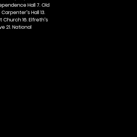
dependence Hall 7. Old 
. Carpenter’s Hall 13. 
t Church 16. Elfreth’s 
e 21. National 