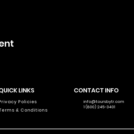
ent
QUICK LINKS
CONTACT INFO
Privacy Policies
info@toursbytr.com
1 (800) 245-3401
Terms & Conditions