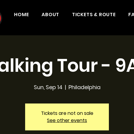
HOME
ABOUT
TICKETS & ROUTE
F
lking Tour - 
Sun, Sep 14
  |  
Philadelphia
Tickets are not on sale
See other events