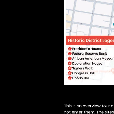
This is an overview tour of
not enter them. The sites o