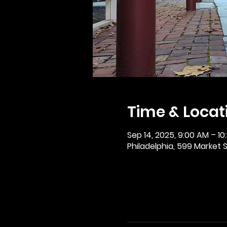
Time & Locat
Sep 14, 2025, 9:00 AM – 10
Philadelphia, 599 Market St