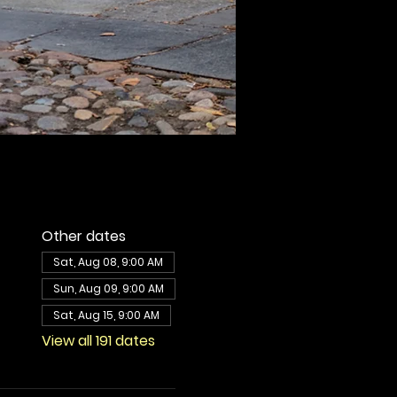
Other dates
Sat, Aug 08, 9:00 AM
Sun, Aug 09, 9:00 AM
Sat, Aug 15, 9:00 AM
View all 191 dates