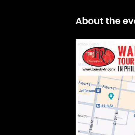
About the ev