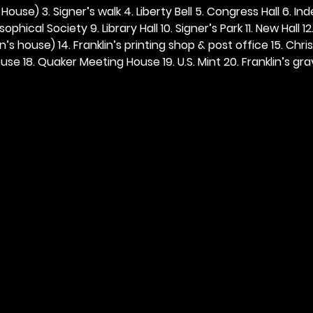
ouse) 3. Signer’s walk 4. Liberty Bell 5. Congress Hall 6. In
ophical Society 9. Library Hall 10. Signer’s Park 11. New Hall 12
n’s house) 14. Franklin’s printing shop & post office 15. Chris
se 18. Quaker Meeting House 19. U.S. Mint 20. Franklin’s grav