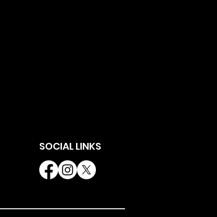
SOCIAL LINKS