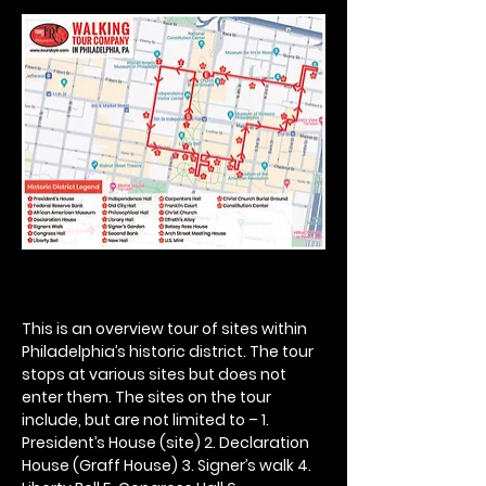
This is an overview tour of sites within 
Philadelphia’s historic district. The tour 
stops at various sites but does not 
enter them. The sites on the tour 
include, but are not limited to – 1. 
President’s House (site) 2. Declaration 
House (Graff House) 3. Signer’s walk 4. 