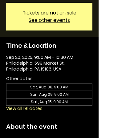
Tickets are not on sale
See other events
Time & Location
Sep 20, 2025, 9:00 AM – 10:30 AM
Philadelphia, 599 Market St,
Philadelphia, PA 19106, USA
Other dates
Sat, Aug 08, 9:00 AM
Sun, Aug 09, 9:00 AM
Sat, Aug 15, 9:00 AM
View all 191 dates
About the event