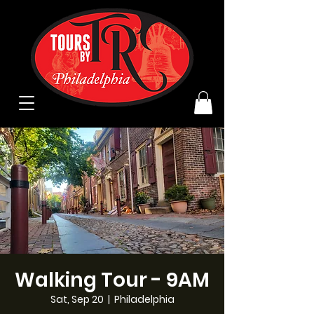
Walking Tour - 9AM
Sat, Sep 20
  |  
Philadelphia