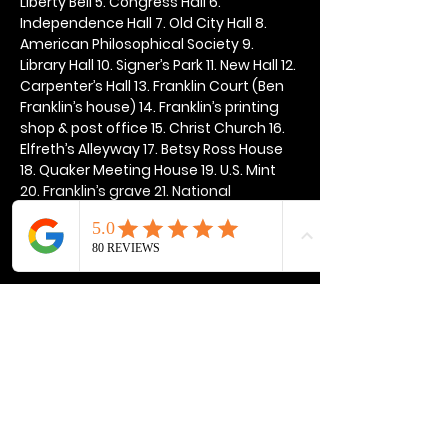
Liberty Bell 5. Congress Hall 6. 
Independence Hall 7. Old City Hall 8. 
American Philosophical Society 9. 
Library Hall 10. Signer’s Park 11. New Hall 12. 
Carpenter’s Hall 13. Franklin Court (Ben 
Franklin’s house) 14. Franklin’s printing 
shop & post office 15. Christ Church 16. 
Elfreth’s Alleyway 17. Betsy Ross House 
18. Quaker Meeting House 19. U.S. Mint 
20. Franklin’s grave 21. National 
Constitution Center
Show More
Share this event