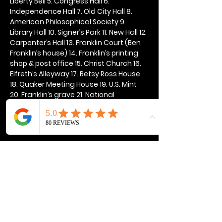
Liberty Bell 5. Congress Hall 6. 
Independence Hall 7. Old City Hall 8. 
American Philosophical Society 9. 
Library Hall 10. Signer’s Park 11. New Hall 12. 
Carpenter’s Hall 13. Franklin Court (Ben 
Franklin’s house) 14. Franklin’s printing 
shop & post office 15. Christ Church 16. 
Elfreth’s Alleyway 17. Betsy Ross House 
18. Quaker Meeting House 19. U.S. Mint 
20. Franklin’s grave 21. National 
Constitution Center
Show More
Share this event