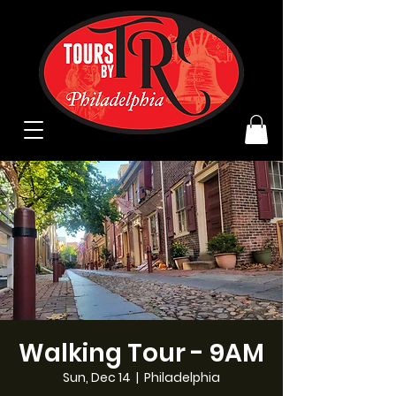
Walking Tour - 9AM
Sun, Dec 14
  |  
Philadelphia