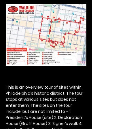
This is an overview tour of sites within 
Philadelphia’s historic district. The tour 
stops at various sites but does not 
enter them. The sites on the tour 
include, but are not limited to – 1. 
President’s House (site) 2. Declaration 
House (Graff House) 3. Signer’s walk 4. 