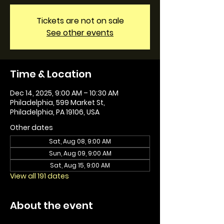
Tickets are not on sale
See other events
Time & Location
Dec 14, 2025, 9:00 AM – 10:30 AM
Philadelphia, 599 Market St,
Philadelphia, PA 19106, USA
Other dates
Sat, Aug 08, 9:00 AM
Sun, Aug 09, 9:00 AM
Sat, Aug 15, 9:00 AM
View all 191 dates
About the event