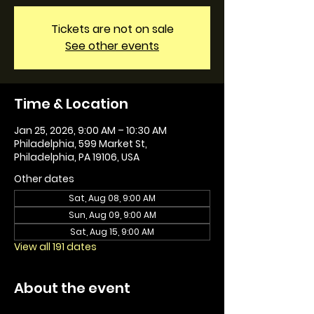
Tickets are not on sale
See other events
Time & Location
Jan 25, 2026, 9:00 AM – 10:30 AM
Philadelphia, 599 Market St,
Philadelphia, PA 19106, USA
Other dates
Sat, Aug 08, 9:00 AM
Sun, Aug 09, 9:00 AM
Sat, Aug 15, 9:00 AM
View all 191 dates
About the event