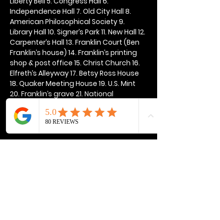
Liberty Bell 5. Congress Hall 6. 
Independence Hall 7. Old City Hall 8. 
American Philosophical Society 9. 
Library Hall 10. Signer’s Park 11. New Hall 12. 
Carpenter’s Hall 13. Franklin Court (Ben 
Franklin’s house) 14. Franklin’s printing 
shop & post office 15. Christ Church 16. 
Elfreth’s Alleyway 17. Betsy Ross House 
18. Quaker Meeting House 19. U.S. Mint 
20. Franklin’s grave 21. National 
Constitution Center
Show More
Share this event