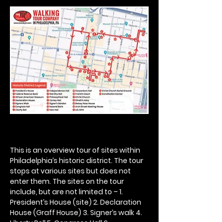
This is an overview tour of sites within 
Philadelphia’s historic district. The tour 
stops at various sites but does not 
enter them. The sites on the tour 
include, but are not limited to – 1. 
President’s House (site) 2. Declaration 
House (Graff House) 3. Signer’s walk 4. 