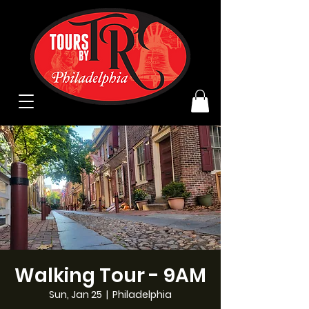
Walking Tour - 9AM
Sun, Jan 25
  |  
Philadelphia