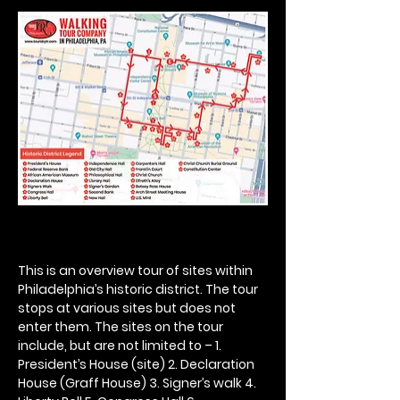
This is an overview tour of sites within 
Philadelphia’s historic district. The tour 
stops at various sites but does not 
enter them. The sites on the tour 
include, but are not limited to – 1. 
President’s House (site) 2. Declaration 
House (Graff House) 3. Signer’s walk 4. 