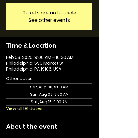
Tickets are not on sale
See other events
Time & Location
Feb 08, 2026, 9:00 AM – 10:30 AM
Philadelphia, 599 Market St,
Philadelphia, PA 19106, USA
Other dates
Sat, Aug 08, 9:00 AM
Sun, Aug 09, 9:00 AM
Sat, Aug 15, 9:00 AM
View all 191 dates
About the event