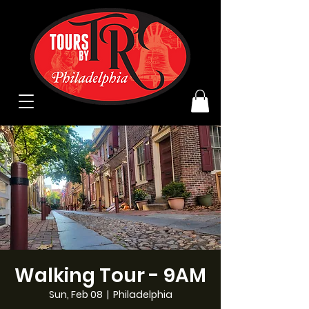
Walking Tour - 9AM
Sun, Feb 08
  |  
Philadelphia