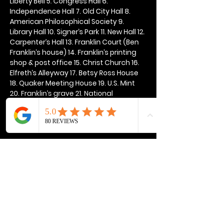
Liberty Bell 5. Congress Hall 6. 
Independence Hall 7. Old City Hall 8. 
American Philosophical Society 9. 
Library Hall 10. Signer’s Park 11. New Hall 12. 
Carpenter’s Hall 13. Franklin Court (Ben 
Franklin’s house) 14. Franklin’s printing 
shop & post office 15. Christ Church 16. 
Elfreth’s Alleyway 17. Betsy Ross House 
18. Quaker Meeting House 19. U.S. Mint 
20. Franklin’s grave 21. National 
Constitution Center
Show More
Share this event