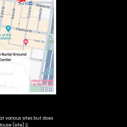
 at various sites but does 
ouse (site) 2. 