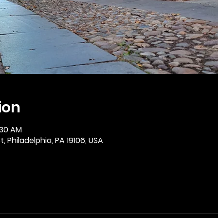
ion
:30 AM
, Philadelphia, PA 19106, USA