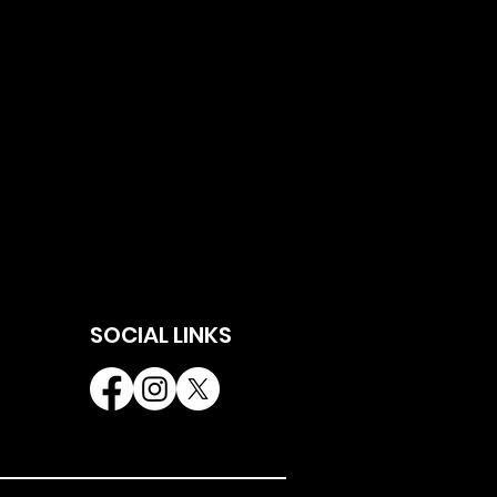
SOCIAL LINKS