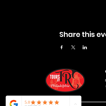
Share this ev