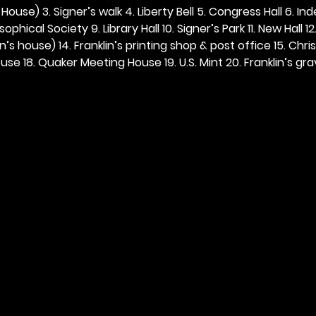
ouse) 3. Signer’s walk 4. Liberty Bell 5. Congress Hall 6. In
ophical Society 9. Library Hall 10. Signer’s Park 11. New Hall 12
n’s house) 14. Franklin’s printing shop & post office 15. Chris
se 18. Quaker Meeting House 19. U.S. Mint 20. Franklin’s grav