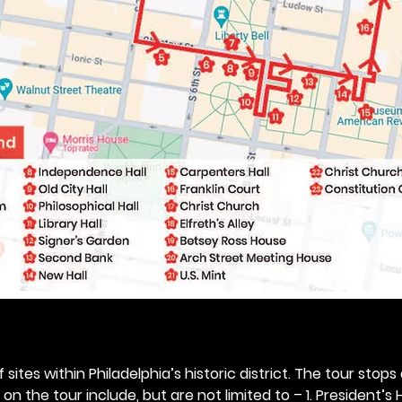
 sites within Philadelphia’s historic district. The tour stops
n the tour include, but are not limited to – 1. President’s H