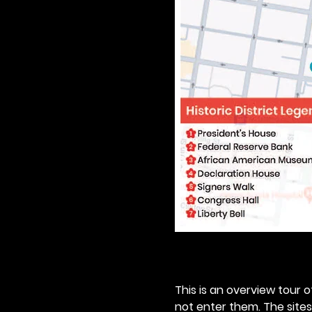
This is an overview tour of
not enter them. The sites o