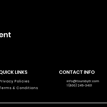
ent
QUICK LINKS
CONTACT INFO
Privacy Policies
info@toursbytr.com
1 (800) 245-3401
Terms & Conditions