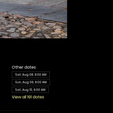
Other dates
Sat, Aug 08, 9:00 AM
Sun, Aug 09, 9:00 AM
Sat, Aug 15, 9:00 AM
View all 191 dates