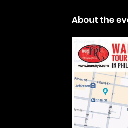
About the ev