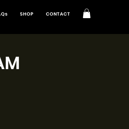
AQs
SHOP
CONTACT
9AM