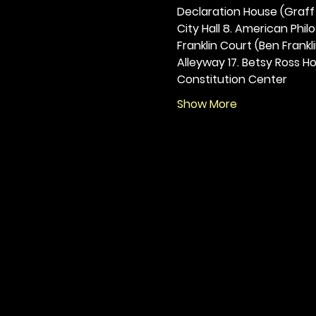
Declaration House (Graff H
City Hall 8. American Philos
Franklin Court (Ben Frankli
Alleyway 17. Betsy Ross Hou
Constitution Center
Show More