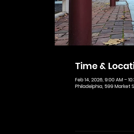
Time & Locat
Feb 14, 2026, 9:00 AM – 10
Philadelphia, 599 Market St