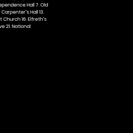
dependence Hall 7. Old 
. Carpenter’s Hall 13. 
t Church 16. Elfreth’s 
e 21. National 