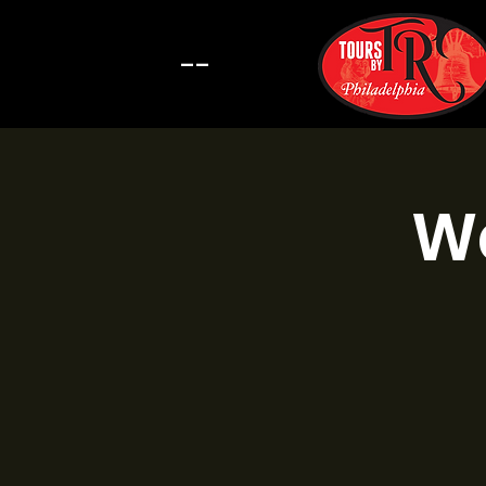
--
Wa