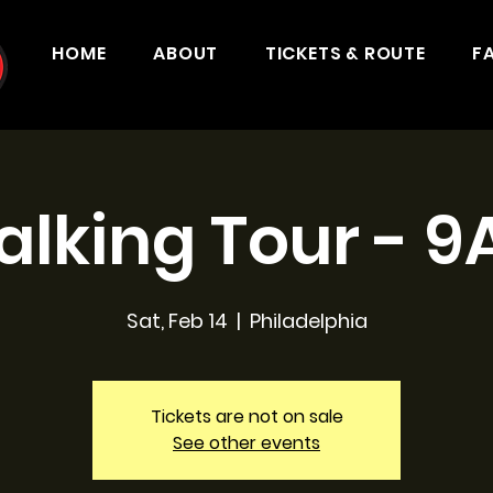
HOME
ABOUT
TICKETS & ROUTE
F
lking Tour - 
Sat, Feb 14
  |  
Philadelphia
Tickets are not on sale
See other events