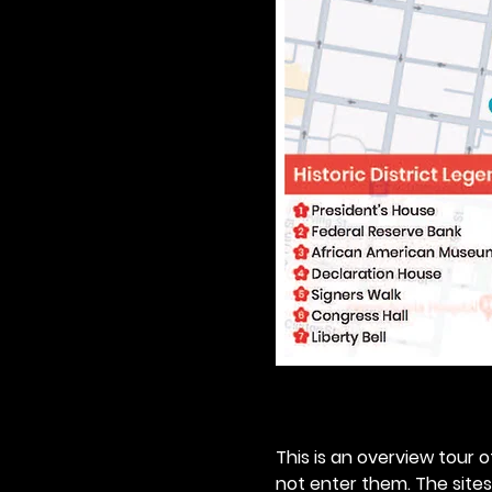
This is an overview tour of
not enter them. The sites o