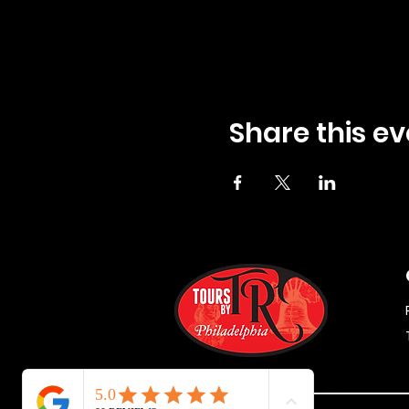
Share this ev