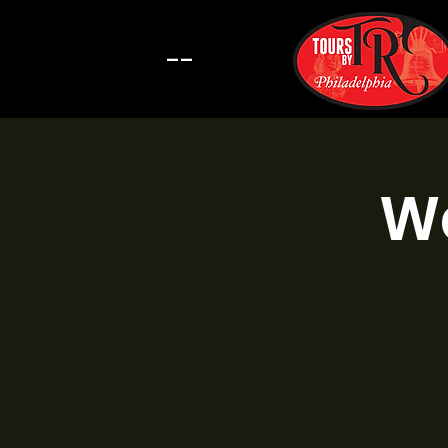
--
Wa