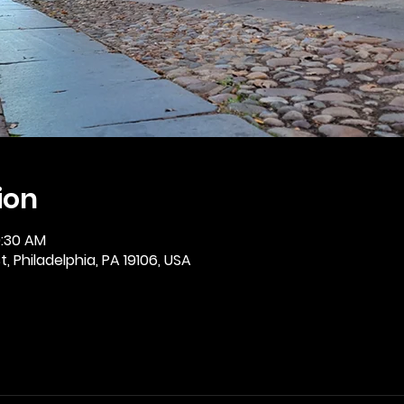
ion
0:30 AM
, Philadelphia, PA 19106, USA