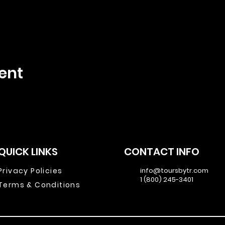
ent
QUICK LINKS
CONTACT INFO
Privacy Policies
info@toursbytr.com
1 (800) 245-3401
Terms & Conditions