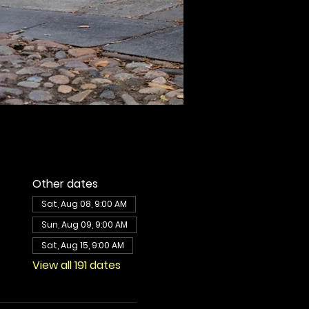
Other dates
Sat, Aug 08, 9:00 AM
Sun, Aug 09, 9:00 AM
Sat, Aug 15, 9:00 AM
View all 191 dates