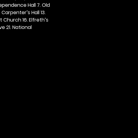
dependence Hall 7. Old 
. Carpenter’s Hall 13. 
t Church 16. Elfreth’s 
e 21. National 