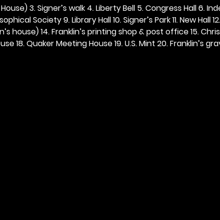
ouse) 3. Signer’s walk 4. Liberty Bell 5. Congress Hall 6. In
ophical Society 9. Library Hall 10. Signer’s Park 11. New Hall 12
n’s house) 14. Franklin’s printing shop & post office 15. Chris
se 18. Quaker Meeting House 19. U.S. Mint 20. Franklin’s grav