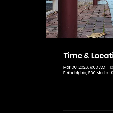
Time & Locat
Mar 08, 2026, 9:00 AM – 1
Philadelphia, 599 Market St