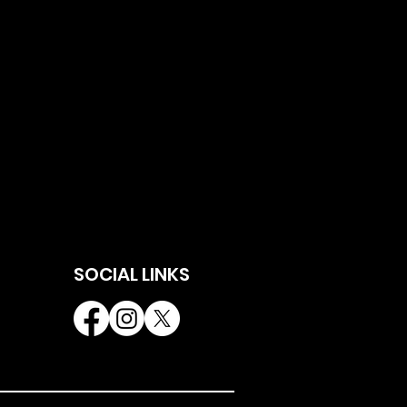
SOCIAL LINKS