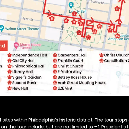
 sites within Philadelphia’s historic district. The tour stops
n the tour include, but are not limited to – 1. President’s H