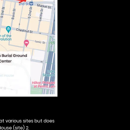
 at various sites but does 
ouse (site) 2. 