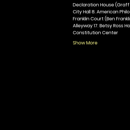
Declaration House (Graff H
City Hall 8. American Philos
Franklin Court (Ben Frankli
Alleyway 17. Betsy Ross Hou
Constitution Center
Show More