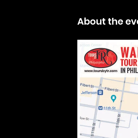
About the ev