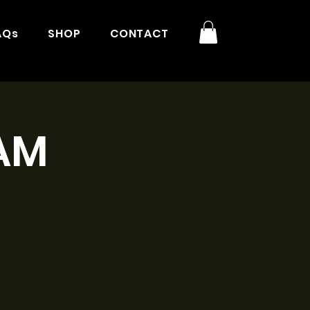
AQs
SHOP
CONTACT
9AM