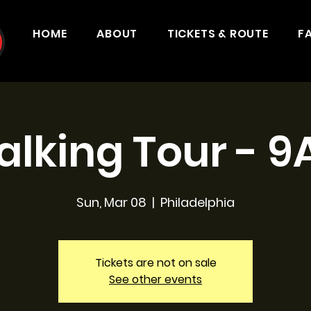
HOME
ABOUT
TICKETS & ROUTE
F
lking Tour - 
Sun, Mar 08
  |  
Philadelphia
Tickets are not on sale
See other events