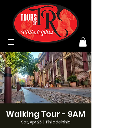
Walking Tour - 9AM
Sat, Apr 25
  |  
Philadelphia