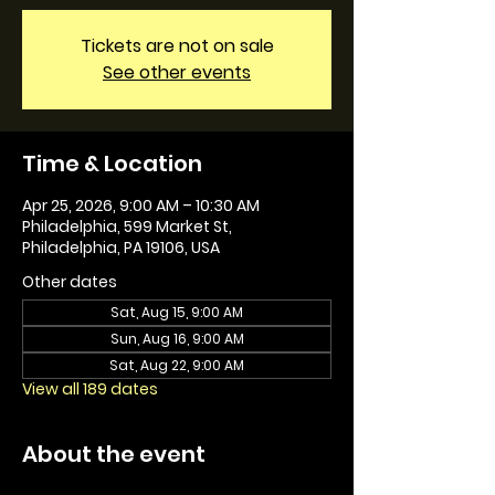
Tickets are not on sale
See other events
Time & Location
Apr 25, 2026, 9:00 AM – 10:30 AM
Philadelphia, 599 Market St,
Philadelphia, PA 19106, USA
Other dates
Sat, Aug 15, 9:00 AM
Sun, Aug 16, 9:00 AM
Sat, Aug 22, 9:00 AM
View all 189 dates
About the event