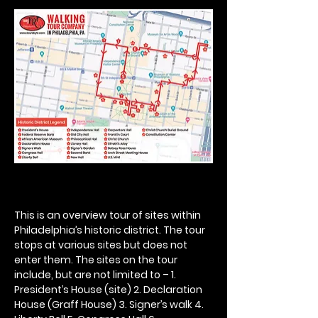
This is an overview tour of sites within 
Philadelphia’s historic district. The tour 
stops at various sites but does not 
enter them. The sites on the tour 
include, but are not limited to – 1. 
President’s House (site) 2. Declaration 
House (Graff House) 3. Signer’s walk 4. 