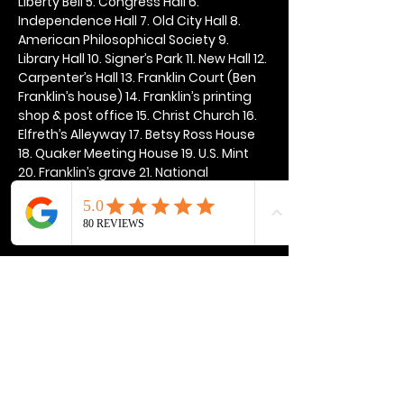
Liberty Bell 5. Congress Hall 6. 
Independence Hall 7. Old City Hall 8. 
American Philosophical Society 9. 
Library Hall 10. Signer’s Park 11. New Hall 12. 
Carpenter’s Hall 13. Franklin Court (Ben 
Franklin’s house) 14. Franklin’s printing 
shop & post office 15. Christ Church 16. 
Elfreth’s Alleyway 17. Betsy Ross House 
18. Quaker Meeting House 19. U.S. Mint 
20. Franklin’s grave 21. National 
Constitution Center
Show More
Share this event