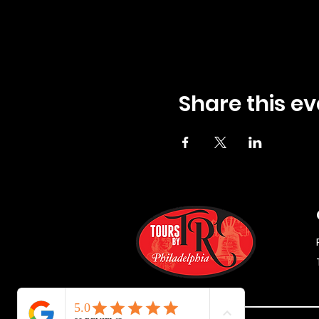
Share this ev