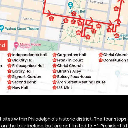
 sites within Philadelphia’s historic district. The tour stops
n the tour include, but are not limited to – 1. President’s H