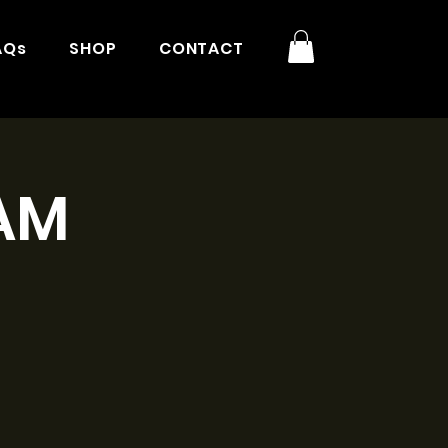
AQs
SHOP
CONTACT
9AM