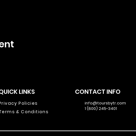
ent
QUICK LINKS
CONTACT INFO
Privacy Policies
info@toursbytr.com
1 (800) 245-3401
Terms & Conditions