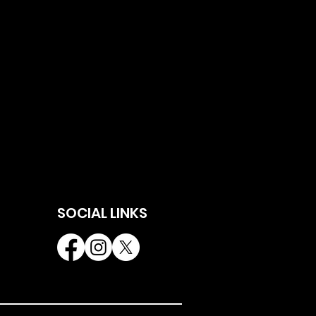
SOCIAL LINKS