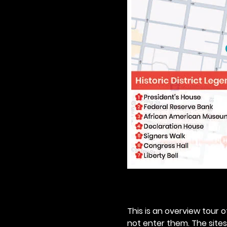
This is an overview tour of
not enter them. The sites o