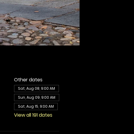
Other dates
Sat, Aug 08, 9:00 AM
Sun, Aug 09, 9:00 AM
Sat, Aug 15, 9:00 AM
View all 191 dates