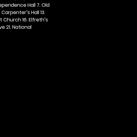
dependence Hall 7. Old 
. Carpenter’s Hall 13. 
t Church 16. Elfreth’s 
e 21. National 