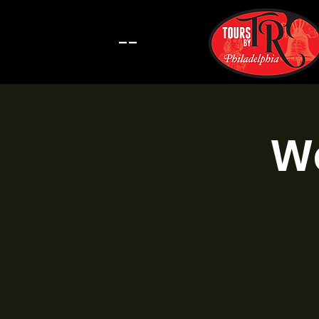
--
Wa