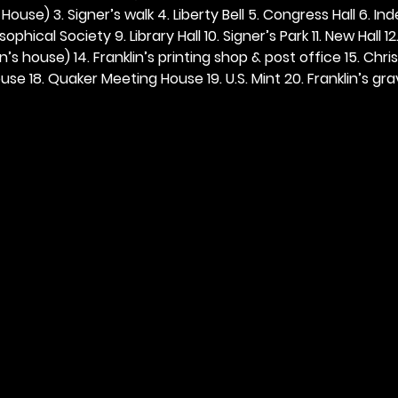
ouse) 3. Signer’s walk 4. Liberty Bell 5. Congress Hall 6. In
ophical Society 9. Library Hall 10. Signer’s Park 11. New Hall 12
n’s house) 14. Franklin’s printing shop & post office 15. Chris
se 18. Quaker Meeting House 19. U.S. Mint 20. Franklin’s grav