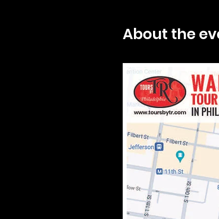
About the ev