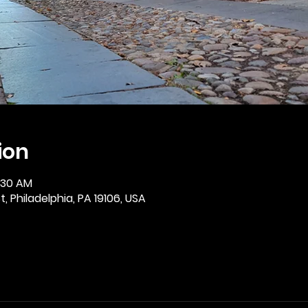
ion
0:30 AM
, Philadelphia, PA 19106, USA