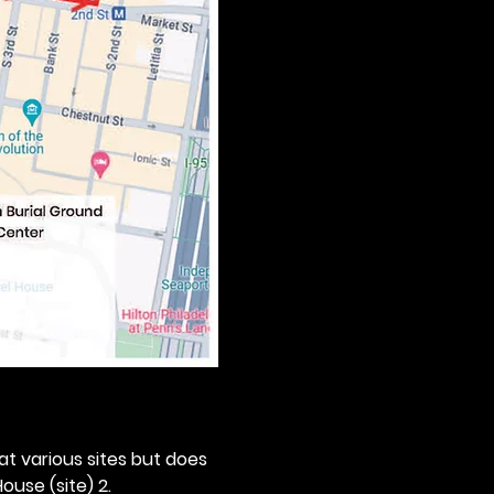
 at various sites but does 
ouse (site) 2. 