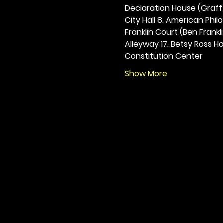
Declaration House (Graff H
City Hall 8. American Philos
Franklin Court (Ben Frankli
Alleyway 17. Betsy Ross Hou
Constitution Center
Show More