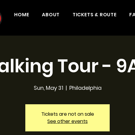
HOME
ABOUT
TICKETS & ROUTE
F
lking Tour - 
Sun, May 31
  |  
Philadelphia
Tickets are not on sale
See other events