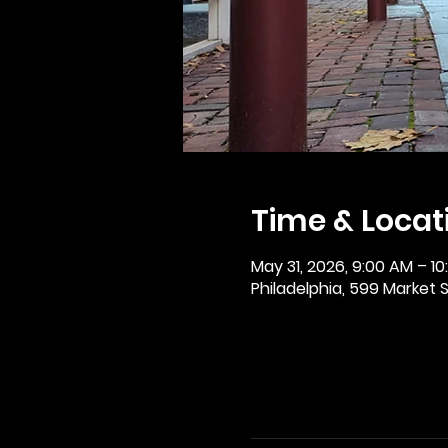
Time & Locat
May 31, 2026, 9:00 AM – 1
Philadelphia, 599 Market St