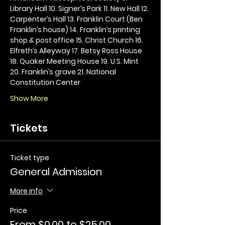
Library Hall 10. Signer’s Park 11. New Hall 12. 
Carpenter’s Hall 13. Franklin Court (Ben 
Franklin’s house) 14. Franklin’s printing 
shop & post office 15. Christ Church 16. 
Elfreth’s Alleyway 17. Betsy Ross House 
18. Quaker Meeting House 19. U.S. Mint 
20. Franklin’s grave 21. National 
Constitution Center
Show More
Tickets
Ticket type
General Admission
More info
Price
From $0.00 to $25.00