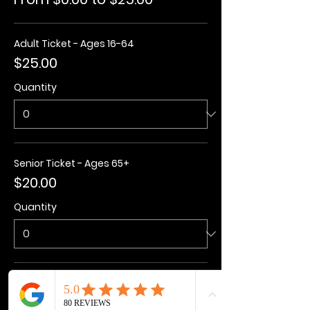
Adult Ticket - Ages 16-64
$25.00
Quantity
Senior Ticket - Ages 65+
$20.00
Quantity
Kids Ticket - Ages 3-15
$20.00