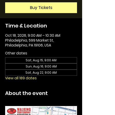
Buy Tickets
Time & Location
Oct 18, 2026, 9:00 AM – 10:30 AM
Philadelphia, 599 Market St,
Philadelphia, PA 19106, USA
Other dates
Sat, Aug 15, 9:00 AM
Sun, Aug 16, 9:00 AM
Sat, Aug 22, 9:00 AM
View all 189 dates
About the event