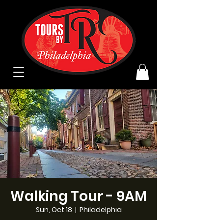
Walking Tour - 9AM
Sun, Oct 18
  |  
Philadelphia