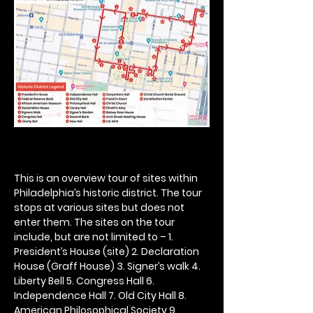
This is an overview tour of sites within 
Philadelphia’s historic district. The tour 
stops at various sites but does not 
enter them. The sites on the tour 
include, but are not limited to – 1. 
President’s House (site) 2. Declaration 
House (Graff House) 3. Signer’s walk 4. 
Liberty Bell 5. Congress Hall 6. 
Independence Hall 7. Old City Hall 8. 
American Philosophical Society 9. 