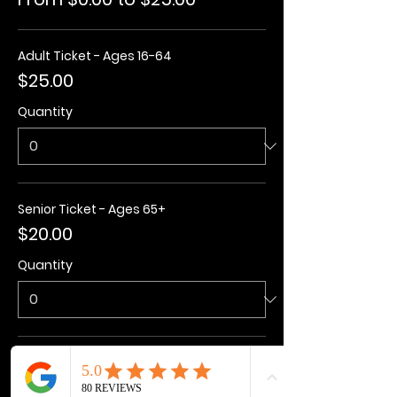
Adult Ticket - Ages 16-64
$25.00
Quantity
Senior Ticket - Ages 65+
$20.00
Quantity
Kids Ticket - Ages 3-15
$20.00