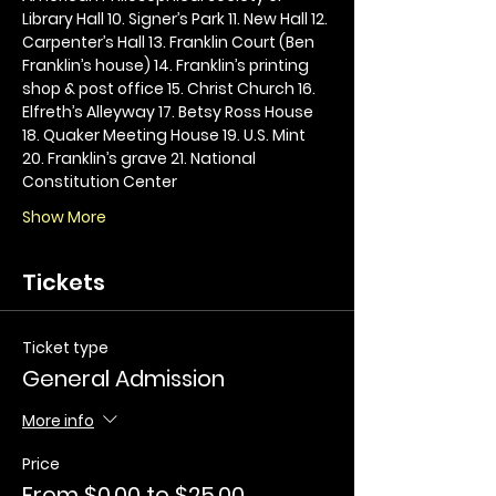
Library Hall 10. Signer’s Park 11. New Hall 12. 
Carpenter’s Hall 13. Franklin Court (Ben 
Franklin’s house) 14. Franklin’s printing 
shop & post office 15. Christ Church 16. 
Elfreth’s Alleyway 17. Betsy Ross House 
18. Quaker Meeting House 19. U.S. Mint 
20. Franklin’s grave 21. National 
Constitution Center
Show More
Tickets
Ticket type
General Admission
More info
Price
From $0.00 to $25.00