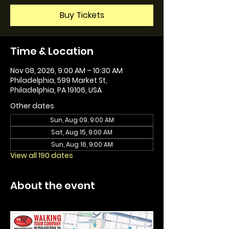
Buy Tickets
Time & Location
Nov 08, 2026, 9:00 AM – 10:30 AM
Philadelphia, 599 Market St,
Philadelphia, PA 19106, USA
Other dates
Sun, Aug 09, 9:00 AM
Sat, Aug 15, 9:00 AM
Sun, Aug 16, 9:00 AM
View all 190 dates
About the event