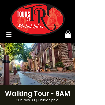
Walking Tour - 9AM
Sun, Nov 08
  |  
Philadelphia