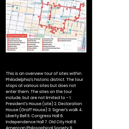
This is an overview tour of sites within 
Philadelphia’s historic district. The tour 
stops at various sites but does not 
enter them. The sites on the tour 
include, but are not limited to – 1. 
President’s House (site) 2. Declaration 
House (Graff House) 3. Signer’s walk 4. 
Liberty Bell 5. Congress Hall 6. 
Independence Hall 7. Old City Hall 8. 
American Philosophical Society 9. 