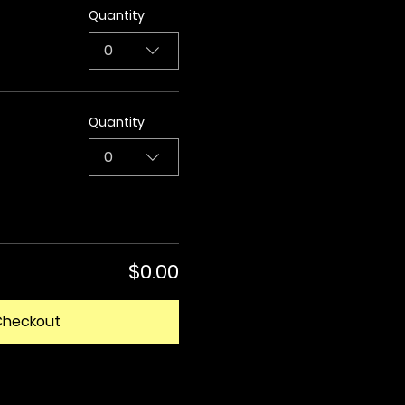
Quantity
0
Quantity
0
$0.00
Checkout