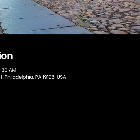
ion
0:30 AM
, Philadelphia, PA 19106, USA