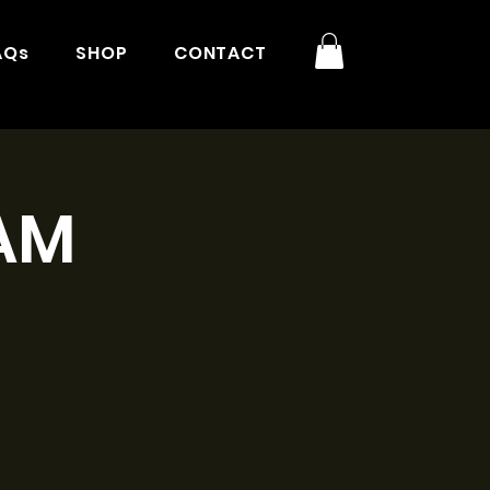
AQs
SHOP
CONTACT
9AM