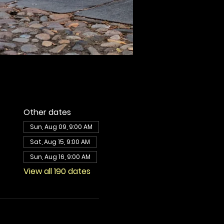
Other dates
Sun, Aug 09, 9:00 AM
Sat, Aug 15, 9:00 AM
Sun, Aug 16, 9:00 AM
View all 190 dates