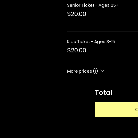
Senior Ticket - Ages 65+
$20.00
Kids Ticket - Ages 3-15
$20.00
More prices (1)
Total