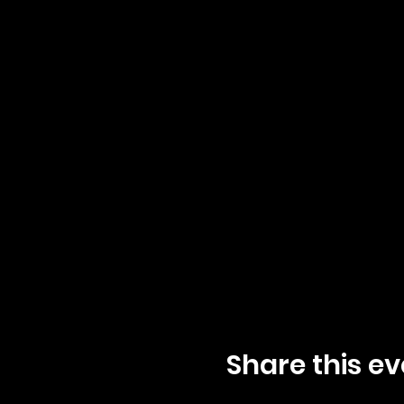
Share this ev