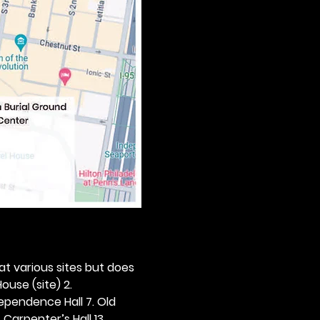
 at various sites but does 
ouse (site) 2. 
dependence Hall 7. Old 
. Carpenter’s Hall 13. 