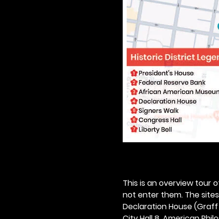
This is an overview tour of
not enter them. The sites o
Declaration House (Graff H
City Hall 8. American Philos