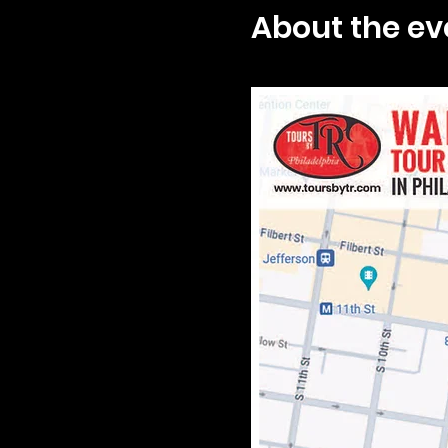
About the ev