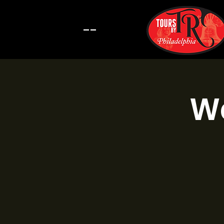
--
Wa