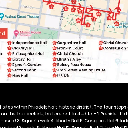
 sites within Philadelphia’s historic district. The tour stops
n the tour include, but are not limited to – 1. President’s H
ouse) 3. Signer’s walk 4. Liberty Bell 5. Congress Hall 6. In
ophical Society 9. Library Hall 10. Signer’s Park 11. New Hall 12