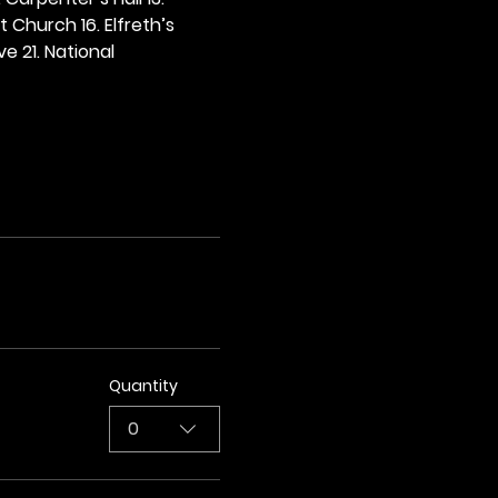
t Church 16. Elfreth’s 
e 21. National 
Quantity
0