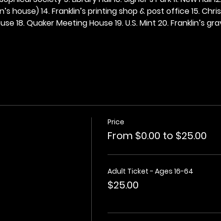
n’s house) 14. Franklin’s printing shop & post office 15. Chris
se 18. Quaker Meeting House 19. U.S. Mint 20. Franklin’s grav
Price
From $0.00 to $25.00
Adult Ticket - Ages 16-64
$25.00