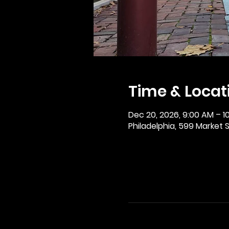
Time & Locat
Dec 20, 2026, 9:00 AM – 1
Philadelphia, 599 Market St