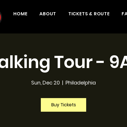
HOME
ABOUT
TICKETS & ROUTE
F
lking Tour - 
Sun, Dec 20
  |  
Philadelphia
Buy Tickets