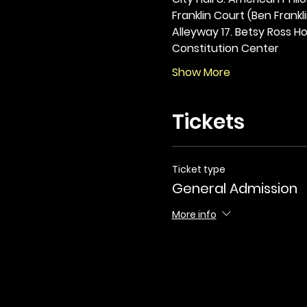
Franklin Court (Ben Frankli
Alleyway 17. Betsy Ross Hou
Constitution Center
Show More
Tickets
Ticket type
General Admission
More info