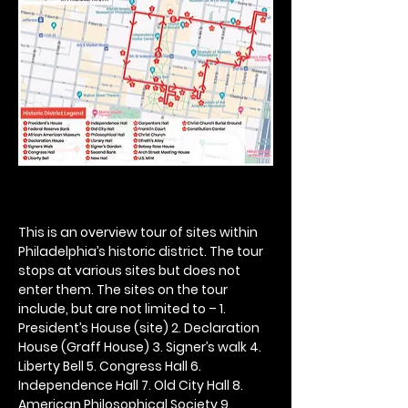
This is an overview tour of sites within 
Philadelphia’s historic district. The tour 
stops at various sites but does not 
enter them. The sites on the tour 
include, but are not limited to – 1. 
President’s House (site) 2. Declaration 
House (Graff House) 3. Signer’s walk 4. 
Liberty Bell 5. Congress Hall 6. 
Independence Hall 7. Old City Hall 8. 
American Philosophical Society 9. 