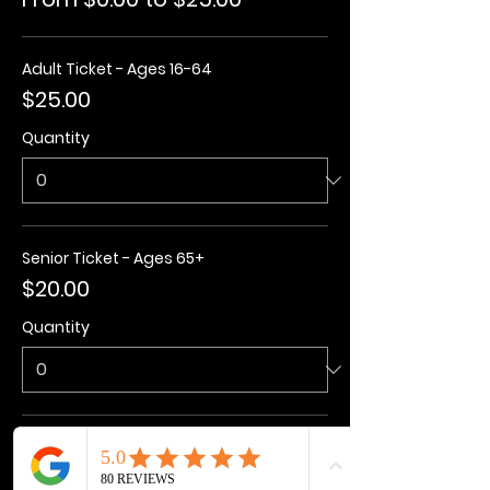
Adult Ticket - Ages 16-64
$25.00
Quantity
Senior Ticket - Ages 65+
$20.00
Quantity
Kids Ticket - Ages 3-15
$20.00