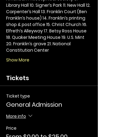
Library Hall 10. Signer’s Park 11. New Hall 12. 
Carpenter’s Hall 13. Franklin Court (Ben 
Franklin’s house) 14. Franklin’s printing 
shop & post office 15. Christ Church 16. 
Elfreth’s Alleyway 17. Betsy Ross House 
18. Quaker Meeting House 19. U.S. Mint 
20. Franklin’s grave 21. National 
Constitution Center
Show More
Tickets
Ticket type
General Admission
More info
Price
From $0.00 to $25.00