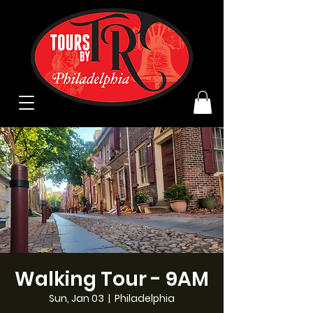
Walking Tour - 9AM
Sun, Jan 03
  |  
Philadelphia