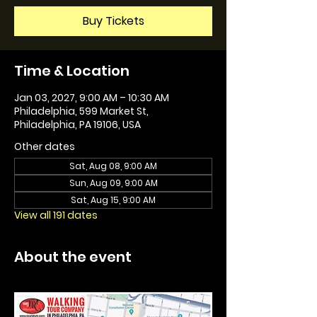
Buy Tickets
Time & Location
Jan 03, 2027, 9:00 AM – 10:30 AM
Philadelphia, 599 Market St,
Philadelphia, PA 19106, USA
Other dates
Sat, Aug 08, 9:00 AM
Sun, Aug 09, 9:00 AM
Sat, Aug 15, 9:00 AM
View all 191 dates
About the event