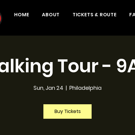
HOME
ABOUT
TICKETS & ROUTE
F
lking Tour - 
Sun, Jan 24
  |  
Philadelphia
Buy Tickets