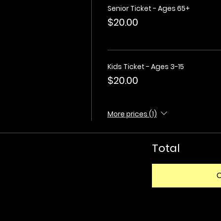
Senior Ticket - Ages 65+
$20.00
Kids Ticket - Ages 3-15
$20.00
More prices (1)
Total