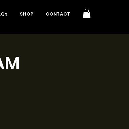
AQs
SHOP
CONTACT
9AM