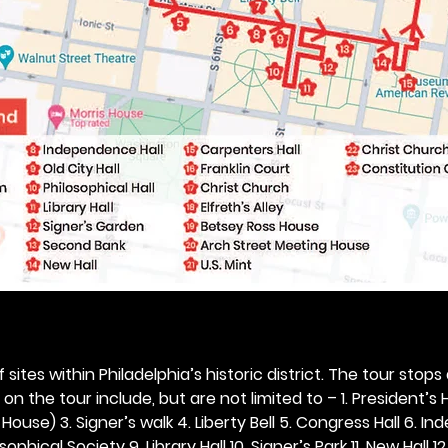
 sites within Philadelphia’s historic district. The tour stops
n the tour include, but are not limited to – 1. President’s H
ouse) 3. Signer’s walk 4. Liberty Bell 5. Congress Hall 6. In
ophical Society 9. Library Hall 10. Signer’s Park 11. New Hall 12