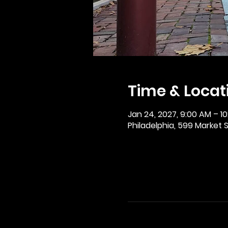
Time & Locat
Jan 24, 2027, 9:00 AM – 1
Philadelphia, 599 Market St