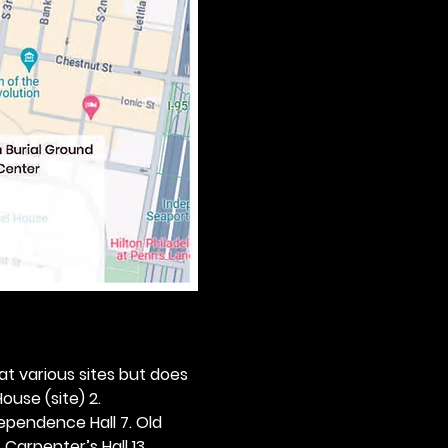
 at various sites but does 
ouse (site) 2. 
dependence Hall 7. Old 
. Carpenter’s Hall 13. 