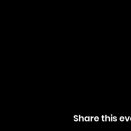
Share this ev