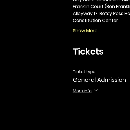
Franklin Court (Ben Frankli
Alleyway 17. Betsy Ross Hou
Constitution Center
Show More
Tickets
Ticket type
General Admission
More info