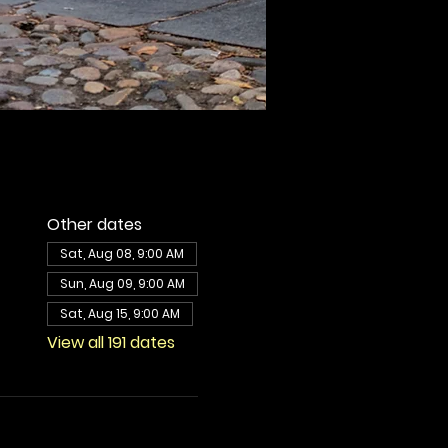
Other dates
Sat, Aug 08, 9:00 AM
Sun, Aug 09, 9:00 AM
Sat, Aug 15, 9:00 AM
View all 191 dates