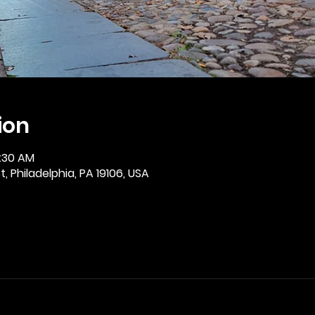
ion
0:30 AM
, Philadelphia, PA 19106, USA