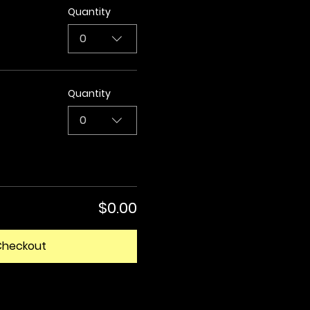
Quantity
0
Quantity
0
$0.00
Checkout