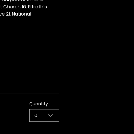
t Church 16. Elfreth’s 
e 21. National 
Quantity
0