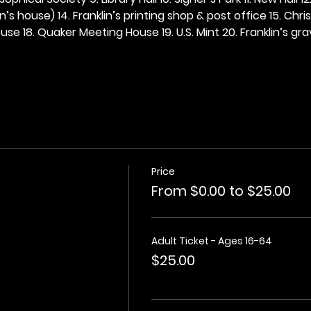
n’s house) 14. Franklin’s printing shop & post office 15. Chris
se 18. Quaker Meeting House 19. U.S. Mint 20. Franklin’s grav
Price
From $0.00 to $25.00
Adult Ticket - Ages 16-64
$25.00