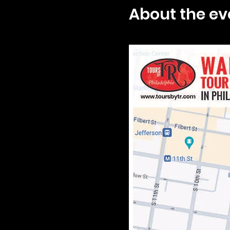
About the ev