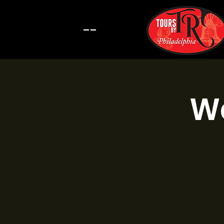
--
Wa