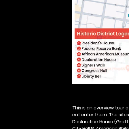
This is an overview tour of
not enter them. The sites o
Declaration House (Graff H
City Hall 8. American Philos