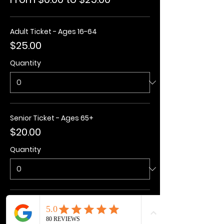
Adult Ticket - Ages 16-64
$25.00
Quantity
Senior Ticket - Ages 65+
$20.00
Quantity
Kids Ticket - Ages 3-15
$20.00