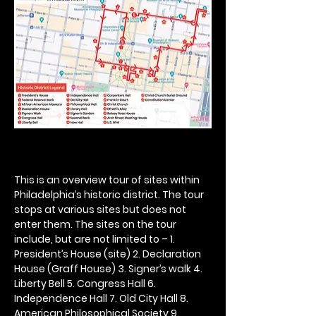
This is an overview tour of sites within 
Philadelphia’s historic district. The tour 
stops at various sites but does not 
enter them. The sites on the tour 
include, but are not limited to – 1. 
President’s House (site) 2. Declaration 
House (Graff House) 3. Signer’s walk 4. 
Liberty Bell 5. Congress Hall 6. 
Independence Hall 7. Old City Hall 8. 
American Philosophical Society 9. 