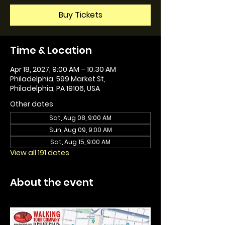
Buy Tickets
Time & Location
Apr 18, 2027, 9:00 AM – 10:30 AM
Philadelphia, 599 Market St,
Philadelphia, PA 19106, USA
Other dates
Sat, Aug 08, 9:00 AM
Sun, Aug 09, 9:00 AM
Sat, Aug 15, 9:00 AM
View all 191 dates
About the event