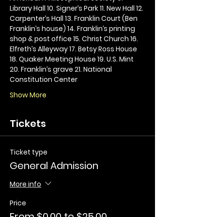
Library Hall 10. Signer’s Park 11. New Hall 12. 
Carpenter’s Hall 13. Franklin Court (Ben 
Franklin’s house) 14. Franklin’s printing 
shop & post office 15. Christ Church 16. 
Elfreth’s Alleyway 17. Betsy Ross House 
18. Quaker Meeting House 19. U.S. Mint 
20. Franklin’s grave 21. National 
Constitution Center
Show More
Tickets
Ticket type
General Admission
More info
Price
From $0.00 to $25.00