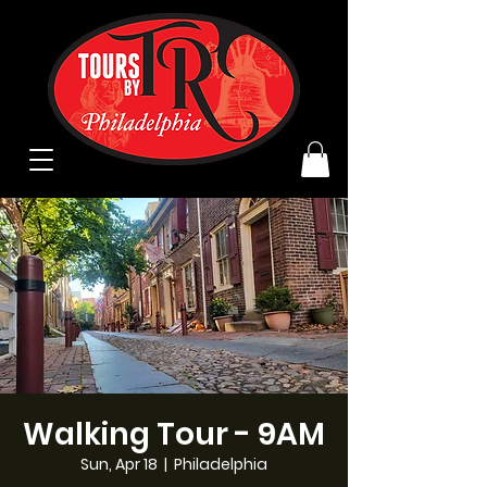
Walking Tour - 9AM
Sun, Apr 18
  |  
Philadelphia