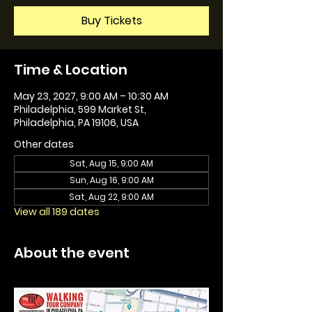
Buy Tickets
Time & Location
May 23, 2027, 9:00 AM – 10:30 AM
Philadelphia, 599 Market St,
Philadelphia, PA 19106, USA
Other dates
Sat, Aug 15, 9:00 AM
Sun, Aug 16, 9:00 AM
Sat, Aug 22, 9:00 AM
View all 189 dates
About the event