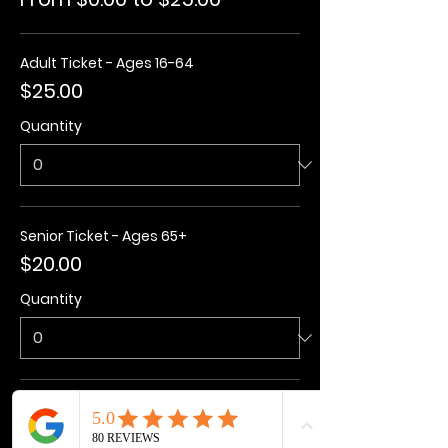
Adult Ticket - Ages 16-64
$25.00
Quantity
Senior Ticket - Ages 65+
$20.00
Quantity
Kids Ticket - Ages 3-15
$20.00