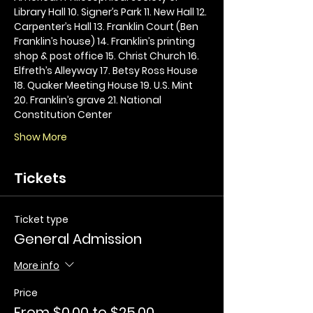
Library Hall 10. Signer’s Park 11. New Hall 12. 
Carpenter’s Hall 13. Franklin Court (Ben 
Franklin’s house) 14. Franklin’s printing 
shop & post office 15. Christ Church 16. 
Elfreth’s Alleyway 17. Betsy Ross House 
18. Quaker Meeting House 19. U.S. Mint 
20. Franklin’s grave 21. National 
Constitution Center
Show More
Tickets
Ticket type
General Admission
More info
Price
From $0.00 to $25.00