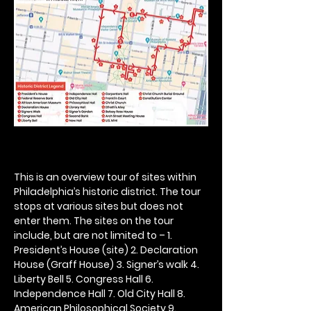
This is an overview tour of sites within 
Philadelphia’s historic district. The tour 
stops at various sites but does not 
enter them. The sites on the tour 
include, but are not limited to – 1. 
President’s House (site) 2. Declaration 
House (Graff House) 3. Signer’s walk 4. 
Liberty Bell 5. Congress Hall 6. 
Independence Hall 7. Old City Hall 8. 
American Philosophical Society 9. 