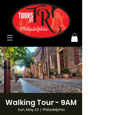
Walking Tour - 9AM
Sun, May 23
  |  
Philadelphia