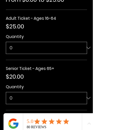
Adult Ticket - Ages 16-64
$25.00
Quantity
Senior Ticket - Ages 65+
$20.00
Quantity
Kids Ticket - Ages 3-15
$20.00