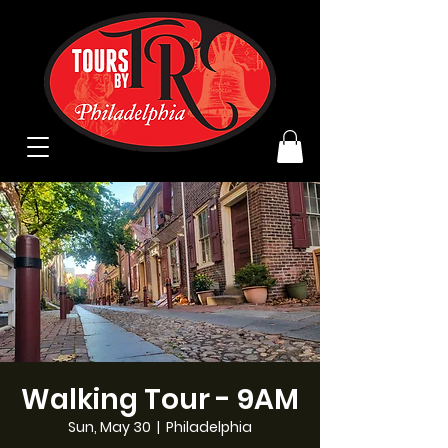
Walking Tour - 9AM
Sun, May 30
  |  
Philadelphia