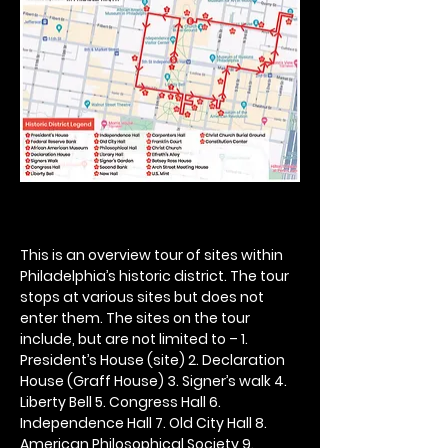
This is an overview tour of sites within 
Philadelphia’s historic district. The tour 
stops at various sites but does not 
enter them. The sites on the tour 
include, but are not limited to – 1. 
President’s House (site) 2. Declaration 
House (Graff House) 3. Signer’s walk 4. 
Liberty Bell 5. Congress Hall 6. 
Independence Hall 7. Old City Hall 8. 
American Philosophical Society 9. 