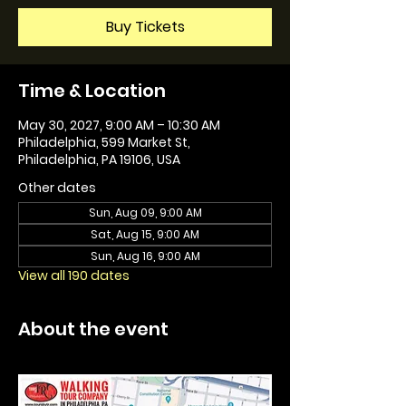
Buy Tickets
Time & Location
May 30, 2027, 9:00 AM – 10:30 AM
Philadelphia, 599 Market St,
Philadelphia, PA 19106, USA
Other dates
Sun, Aug 09, 9:00 AM
Sat, Aug 15, 9:00 AM
Sun, Aug 16, 9:00 AM
View all 190 dates
About the event