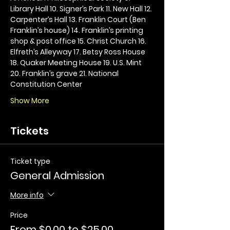
Library Hall 10. Signer’s Park 11. New Hall 12. 
Carpenter’s Hall 13. Franklin Court (Ben 
Franklin’s house) 14. Franklin’s printing 
shop & post office 15. Christ Church 16. 
Elfreth’s Alleyway 17. Betsy Ross House 
18. Quaker Meeting House 19. U.S. Mint 
20. Franklin’s grave 21. National 
Constitution Center
Show More
Tickets
Ticket type
General Admission
More info
Price
From $0.00 to $25.00