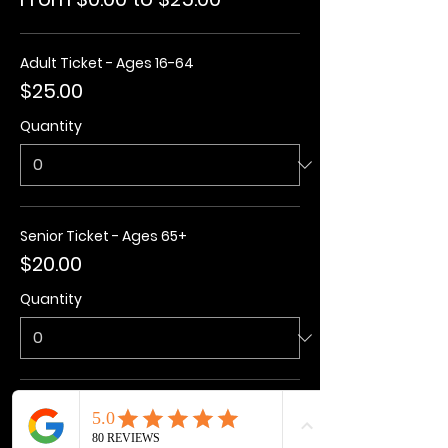
Adult Ticket - Ages 16-64
$25.00
Quantity
Senior Ticket - Ages 65+
$20.00
Quantity
Kids Ticket - Ages 3-15
$20.00