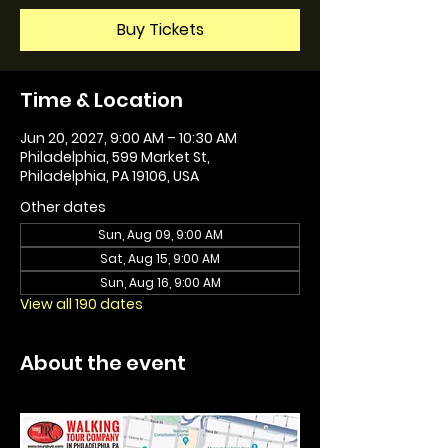
Buy Tickets
Time & Location
Jun 20, 2027, 9:00 AM – 10:30 AM
Philadelphia, 599 Market St,
Philadelphia, PA 19106, USA
Other dates
Sun, Aug 09, 9:00 AM
Sat, Aug 15, 9:00 AM
Sun, Aug 16, 9:00 AM
View all 190 dates
About the event