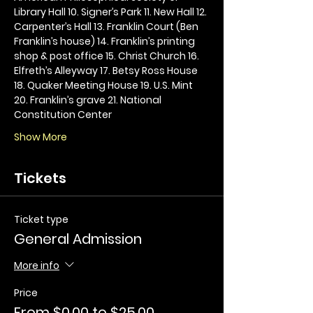
Library Hall 10. Signer’s Park 11. New Hall 12. 
Carpenter’s Hall 13. Franklin Court (Ben 
Franklin’s house) 14. Franklin’s printing 
shop & post office 15. Christ Church 16. 
Elfreth’s Alleyway 17. Betsy Ross House 
18. Quaker Meeting House 19. U.S. Mint 
20. Franklin’s grave 21. National 
Constitution Center
Show More
Tickets
Ticket type
General Admission
More info
Price
From $0.00 to $25.00