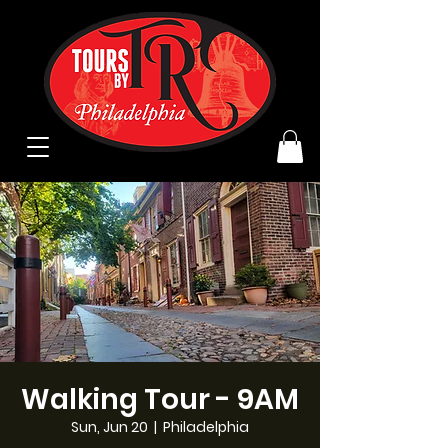
Walking Tour - 9AM
Sun, Jun 20
  |  
Philadelphia