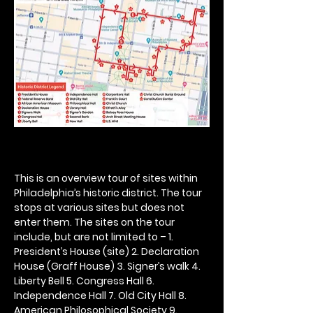
This is an overview tour of sites within 
Philadelphia’s historic district. The tour 
stops at various sites but does not 
enter them. The sites on the tour 
include, but are not limited to – 1. 
President’s House (site) 2. Declaration 
House (Graff House) 3. Signer’s walk 4. 
Liberty Bell 5. Congress Hall 6. 
Independence Hall 7. Old City Hall 8. 
American Philosophical Society 9. 