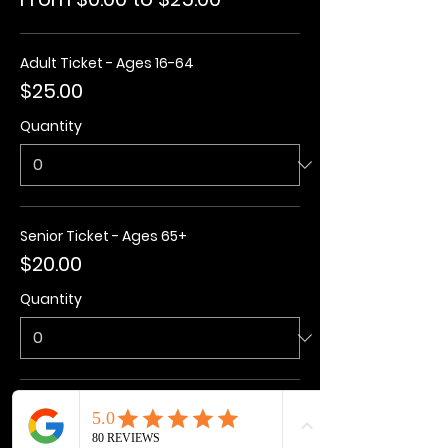
Adult Ticket - Ages 16-64
$25.00
Quantity
Senior Ticket - Ages 65+
$20.00
Quantity
Kids Ticket - Ages 3-15
$20.00