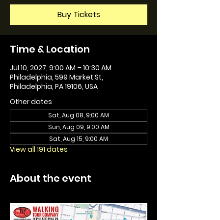
Buy Tickets
Time & Location
Jul 10, 2027, 9:00 AM – 10:30 AM
Philadelphia, 599 Market St,
Philadelphia, PA 19106, USA
Other dates
Sat, Aug 08, 9:00 AM
Sun, Aug 09, 9:00 AM
Sat, Aug 15, 9:00 AM
View all 191 dates
About the event