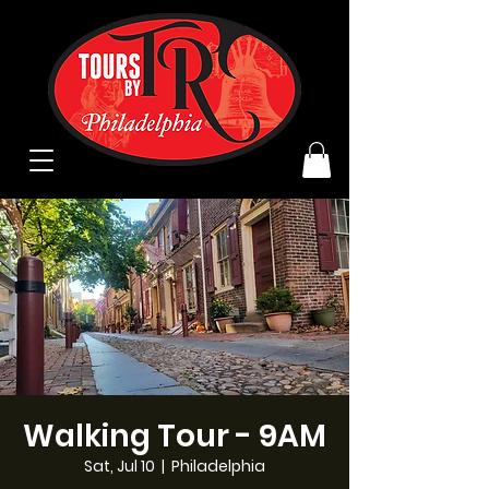
Walking Tour - 9AM
Sat, Jul 10
  |  
Philadelphia