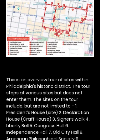
This is an overview tour of sites within 
Philadelphia’s historic district. The tour 
stops at various sites but does not 
enter them. The sites on the tour 
include, but are not limited to – 1. 
President’s House (site) 2. Declaration 
House (Graff House) 3. Signer’s walk 4. 
Liberty Bell 5. Congress Hall 6. 
Independence Hall 7. Old City Hall 8. 
American Philosophical Society 9. 