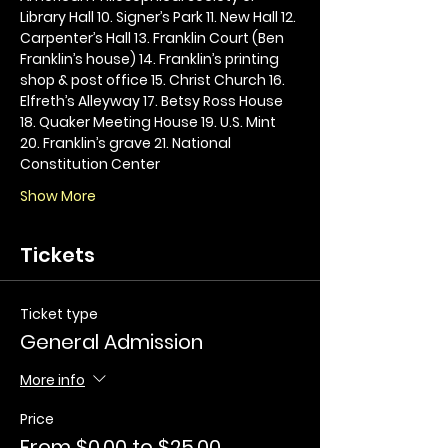
Library Hall 10. Signer’s Park 11. New Hall 12. 
Carpenter’s Hall 13. Franklin Court (Ben 
Franklin’s house) 14. Franklin’s printing 
shop & post office 15. Christ Church 16. 
Elfreth’s Alleyway 17. Betsy Ross House 
18. Quaker Meeting House 19. U.S. Mint 
20. Franklin’s grave 21. National 
Constitution Center
Show More
Tickets
Ticket type
General Admission
More info
Price
From $0.00 to $25.00