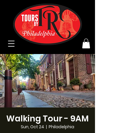
Walking Tour - 9AM
Sun, Oct 24
  |  
Philadelphia