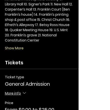
Library Hall 10. Signer’s Park 11. New Hall 12. 
Carpenter’s Hall 13. Franklin Court (Ben 
Franklin’s house) 14. Franklin’s printing 
shop & post office 15. Christ Church 16. 
Elfreth’s Alleyway 17. Betsy Ross House 
18. Quaker Meeting House 19. U.S. Mint 
20. Franklin’s grave 21. National 
Constitution Center
Show More
Tickets
Ticket type
General Admission
More info
Price
From $0.00 to $25.00