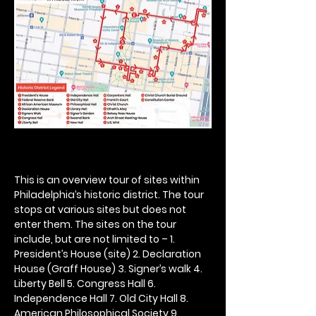
This is an overview tour of sites within 
Philadelphia’s historic district. The tour 
stops at various sites but does not 
enter them. The sites on the tour 
include, but are not limited to – 1. 
President’s House (site) 2. Declaration 
House (Graff House) 3. Signer’s walk 4. 
Liberty Bell 5. Congress Hall 6. 
Independence Hall 7. Old City Hall 8. 
American Philosophical Society 9. 