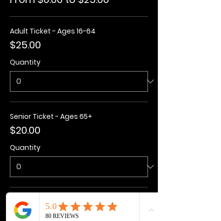
Adult Ticket - Ages 16-64
$25.00
Quantity
Senior Ticket - Ages 65+
$20.00
Quantity
Kids Ticket - Ages 3-15
$20.00