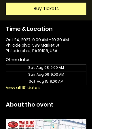
Buy Tickets
Time & Location
Oct 24, 2027, 9:00 AM – 10:30 AM
Philadelphia, 599 Market St,
Philadelphia, PA 19106, USA
Other dates
Sat, Aug 08, 9:00 AM
Sun, Aug 09, 9:00 AM
Sat, Aug 15, 9:00 AM
View all 191 dates
About the event