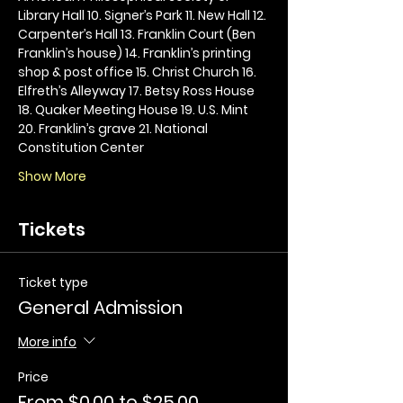
Library Hall 10. Signer’s Park 11. New Hall 12. 
Carpenter’s Hall 13. Franklin Court (Ben 
Franklin’s house) 14. Franklin’s printing 
shop & post office 15. Christ Church 16. 
Elfreth’s Alleyway 17. Betsy Ross House 
18. Quaker Meeting House 19. U.S. Mint 
20. Franklin’s grave 21. National 
Constitution Center
Show More
Tickets
Ticket type
General Admission
More info
Price
From $0.00 to $25.00