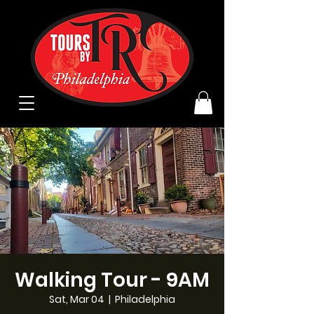
Walking Tour - 9AM
Sat, Mar 04
  |  
Philadelphia