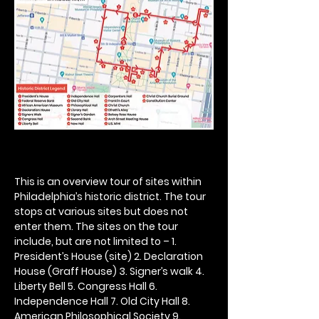
This is an overview tour of sites within 
Philadelphia’s historic district. The tour 
stops at various sites but does not 
enter them. The sites on the tour 
include, but are not limited to – 1. 
President’s House (site) 2. Declaration 
House (Graff House) 3. Signer’s walk 4. 
Liberty Bell 5. Congress Hall 6. 
Independence Hall 7. Old City Hall 8. 
American Philosophical Society 9. 