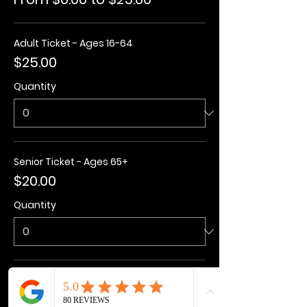
Adult Ticket - Ages 16-64
$25.00
Quantity
Senior Ticket - Ages 65+
$20.00
Quantity
Kids Ticket - Ages 3-15
$20.00