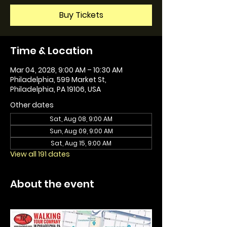
Buy Tickets
Time & Location
Mar 04, 2028, 9:00 AM – 10:30 AM
Philadelphia, 599 Market St,
Philadelphia, PA 19106, USA
Other dates
Sat, Aug 08, 9:00 AM
Sun, Aug 09, 9:00 AM
Sat, Aug 15, 9:00 AM
View all 191 dates
About the event