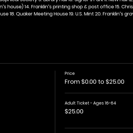
n’s house) 14. Franklin’s printing shop & post office 15. Chris
se 18. Quaker Meeting House 19. U.S. Mint 20. Franklin’s grav
Price
From $0.00 to $25.00
Adult Ticket - Ages 16-64
$25.00