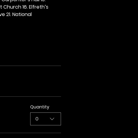
t Church 16. Elfreth’s 
e 21. National 
Quantity
0