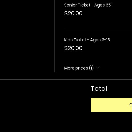
Senior Ticket - Ages 65+
$20.00
Kids Ticket - Ages 3-15
$20.00
More prices (1)
Total