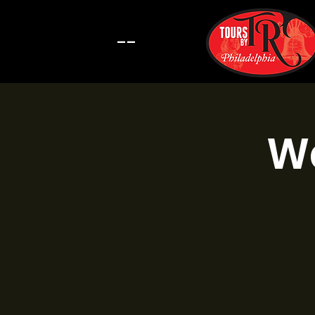
--
Wa