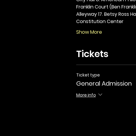
Franklin Court (Ben Frankli
Alleyway 17. Betsy Ross Hou
Constitution Center
Show More
Tickets
Ticket type
General Admission
More info