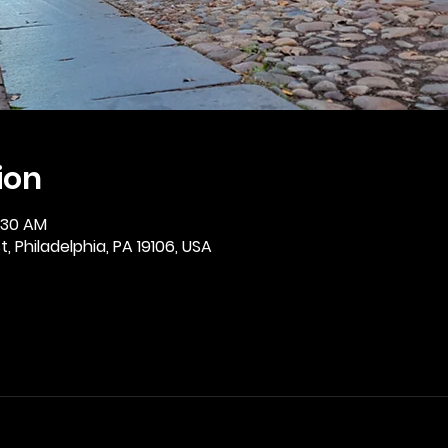
ion
0:30 AM
, Philadelphia, PA 19106, USA