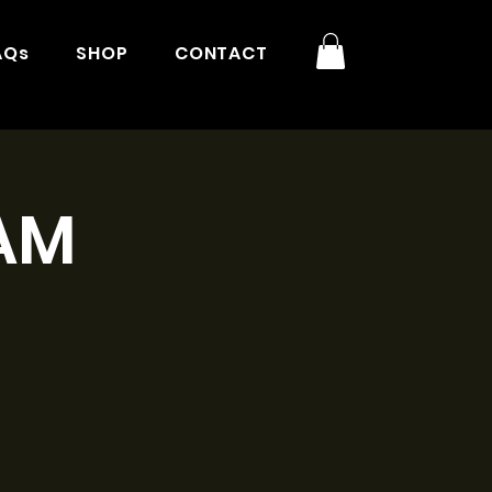
AQs
SHOP
CONTACT
9AM