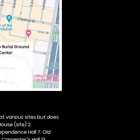
 at various sites but does 
ouse (site) 2. 
dependence Hall 7. Old 
. Carpenter’s Hall 13. 