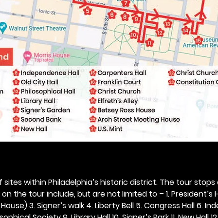
 sites within Philadelphia’s historic district. The tour stops
n the tour include, but are not limited to – 1. President’s H
ouse) 3. Signer’s walk 4. Liberty Bell 5. Congress Hall 6. In
ophical Society 9. Library Hall 10. Signer’s Park 11. New Hall 12