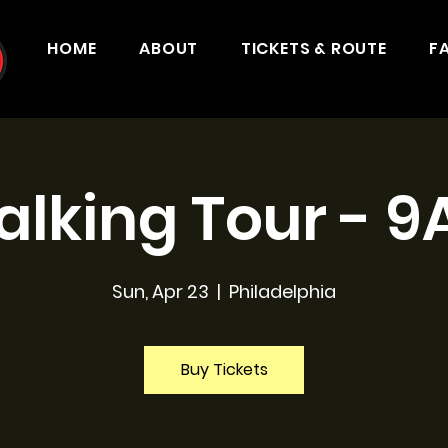
HOME
ABOUT
TICKETS & ROUTE
F
lking Tour - 
Sun, Apr 23
  |  
Philadelphia
Buy Tickets