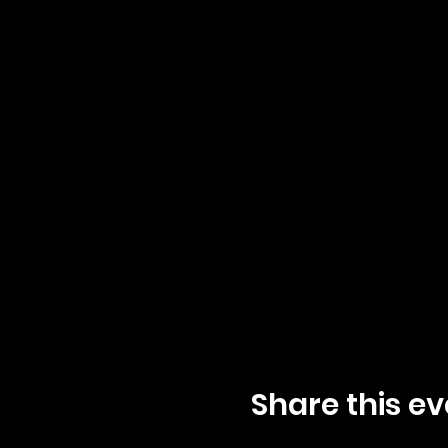
Share this ev