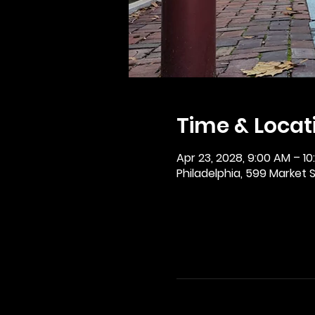
Time & Locat
Apr 23, 2028, 9:00 AM – 1
Philadelphia, 599 Market St