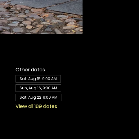
Other dates
Sat, Aug 15, 9:00 AM
Sun, Aug 16, 9:00 AM
Sat, Aug 22, 9:00 AM
View all 189 dates