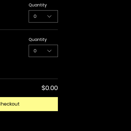
Quantity
0
Quantity
0
$0.00
Checkout