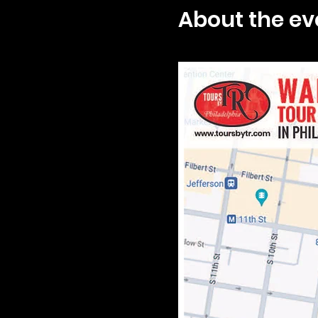
About the ev