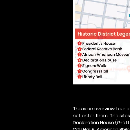
This is an overview tour of
not enter them. The sites o
Declaration House (Graff H
City Hall 8. American Philos